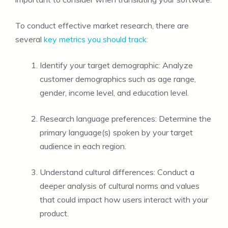
To conduct effective market research, there are
several
key metrics you should track:
Identify your target demographic: Analyze
customer demographics such as age range,
gender, income level, and education level.
Research language preferences: Determine the
primary language(s) spoken by your target
audience in each region.
Understand cultural differences: Conduct a
deeper analysis of cultural norms and values
that could impact how users interact with your
product.