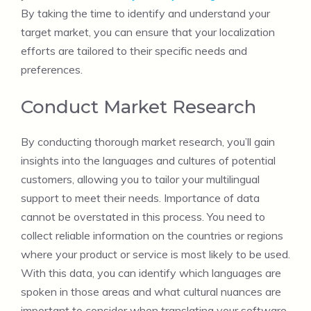
By taking the time to identify and understand your
target market, you can ensure that your localization
efforts are tailored to their specific needs and
preferences.
Conduct Market Research
By conducting thorough market research, you’ll gain
insights into the languages and cultures of potential
customers, allowing you to tailor your multilingual
support to meet their needs. Importance of data
cannot be overstated in this process. You need to
collect reliable information on the countries or regions
where your product or service is most likely to be used.
With this data, you can identify which languages are
spoken in those areas and what cultural nuances are
important to consider when translating your software.