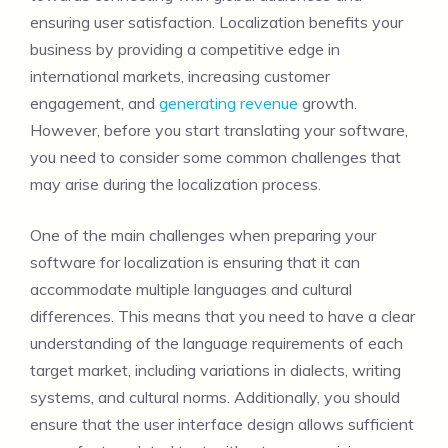
ensuring user satisfaction. Localization benefits your
business by providing a competitive edge in
international markets, increasing customer
engagement, and
generating revenue
growth.
However, before you start translating your software,
you need to consider some common challenges that
may arise during the localization process.
One of the main challenges when preparing your
software for localization is ensuring that it can
accommodate multiple languages and cultural
differences. This means that you need to have a clear
understanding of the language requirements of each
target market, including variations in dialects, writing
systems, and cultural norms. Additionally, you should
ensure that the user interface design allows sufficient