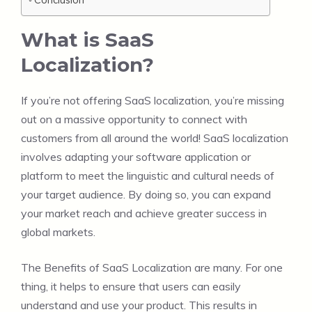
What is SaaS
Localization?
If you’re not offering SaaS localization, you’re missing
out on a massive opportunity to connect with
customers from all around the world! SaaS localization
involves adapting your software application or
platform to meet the linguistic and cultural needs of
your target audience. By doing so, you can expand
your market reach and achieve greater success in
global markets.
The Benefits of SaaS Localization are many. For one
thing, it helps to ensure that users can easily
understand and use your product. This results in