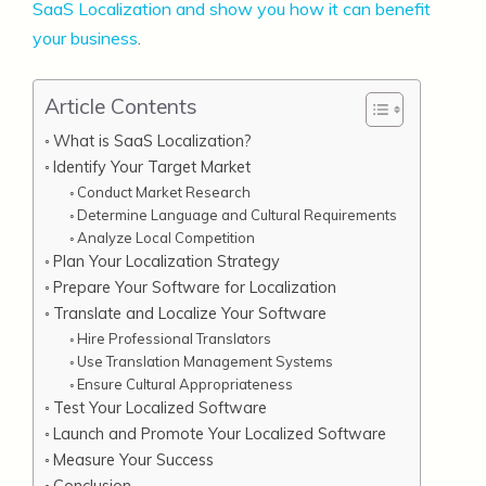
SaaS Localization and show you how it can benefit
your business
.
Article Contents
What is SaaS Localization?
Identify Your Target Market
Conduct Market Research
Determine Language and Cultural Requirements
Analyze Local Competition
Plan Your Localization Strategy
Prepare Your Software for Localization
Translate and Localize Your Software
Hire Professional Translators
Use Translation Management Systems
Ensure Cultural Appropriateness
Test Your Localized Software
Launch and Promote Your Localized Software
Measure Your Success
Conclusion