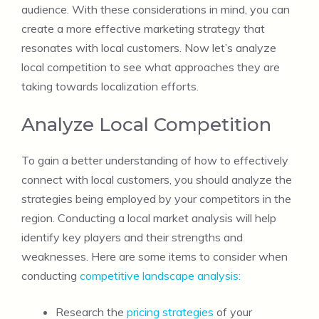
audience. With these considerations in mind, you can
create a more effective marketing strategy that
resonates with local customers. Now let’s analyze
local competition to see what approaches they are
taking towards localization efforts.
Analyze Local Competition
To gain a better understanding of how to effectively
connect with local customers, you should analyze the
strategies being employed by your competitors in the
region. Conducting a local market analysis will help
identify key players and their strengths and
weaknesses. Here are some items to consider when
conducting
competitive landscape analysis:
Research the
pricing strategies
of your