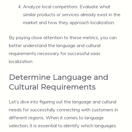
Analyze local competitors: Evaluate what
similar products or services already exist in the
market and how they approach localization.
By paying close attention to these metrics, you can
better understand the language and cultural
requirements necessary for successful saas
localization.
Determine Language and
Cultural Requirements
Let’s dive into figuring out the language and cultural
needs for successfully connecting with customers in
different regions. When it comes to language
selection, it is essential to identify which languages