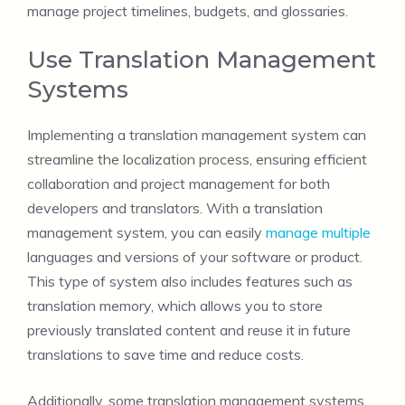
manage project timelines, budgets, and glossaries.
Use Translation Management
Systems
Implementing a translation management system can
streamline the localization process, ensuring efficient
collaboration and project management for both
developers and translators. With a translation
management system, you can easily
manage multiple
languages and versions of your software or product.
This type of system also includes features such as
translation memory, which allows you to store
previously translated content and reuse it in future
translations to save time and reduce costs.
Additionally, some translation management systems