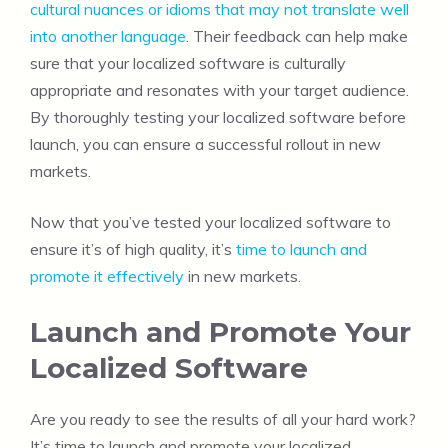
cultural nuances or idioms that may not translate well
into another language
. Their feedback can help make
sure that your localized software is culturally
appropriate and resonates with your target audience.
By thoroughly testing your localized software before
launch, you can ensure a successful rollout in new
markets.
Now that you’ve tested your localized software to
ensure it’s of high quality, it’s
time to launch and
promote it effectively
in new markets.
Launch and Promote Your
Localized Software
Are you ready to see the results of all your hard work?
It’s time to launch and promote your localized