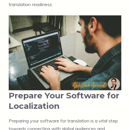
translation readiness.
Prepare Your Software for
Localization
Preparing your software for translation is a vital step
towards connecting with global audiences and