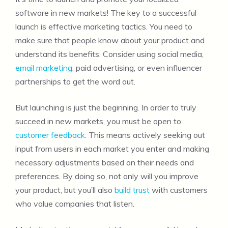
software in new markets! The key to a successful
launch is effective marketing tactics. You need to
make sure that people know about your product and
understand its benefits. Consider using social media,
email marketing
, paid advertising, or even influencer
partnerships to get the word out.
But launching is just the beginning. In order to truly
succeed in new markets, you must be open to
customer feedback
. This means actively seeking out
input from users in each market you enter and making
necessary adjustments based on their needs and
preferences. By doing so, not only will you improve
your product, but you’ll also
build trust
with customers
who value companies that listen.