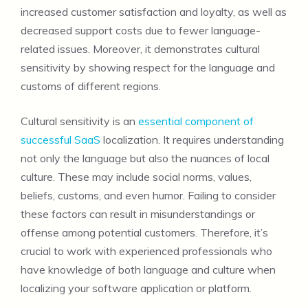
increased customer satisfaction and loyalty, as well as
decreased support costs due to fewer language-
related issues. Moreover, it demonstrates cultural
sensitivity by showing respect for the language and
customs of different regions.
Cultural sensitivity is an
essential component of
successful SaaS
localization. It requires understanding
not only the language but also the nuances of local
culture. These may include social norms, values,
beliefs, customs, and even humor. Failing to consider
these factors can result in misunderstandings or
offense among potential customers. Therefore, it’s
crucial to work with experienced professionals who
have knowledge of both language and culture when
localizing your software application or platform.