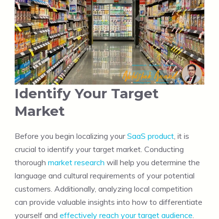
Identify Your Target
Market
Before you begin localizing your
SaaS product
, it is
crucial to identify your target market. Conducting
thorough
market research
will help you determine the
language and cultural requirements of your potential
customers. Additionally, analyzing local competition
can provide valuable insights into how to differentiate
yourself and
effectively reach your target audience
.