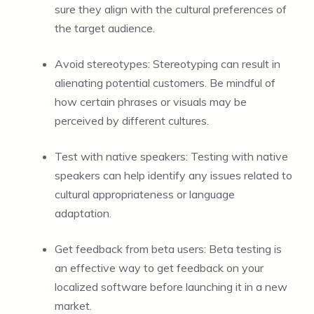
sure they align with the cultural preferences of
the target audience.
Avoid stereotypes: Stereotyping can result in
alienating potential customers. Be mindful of
how certain phrases or visuals may be
perceived by different cultures.
Test with native speakers: Testing with native
speakers can help identify any issues related to
cultural appropriateness or language
adaptation.
Get feedback from beta users: Beta testing is
an effective way to get feedback on your
localized software before launching it in a new
market.