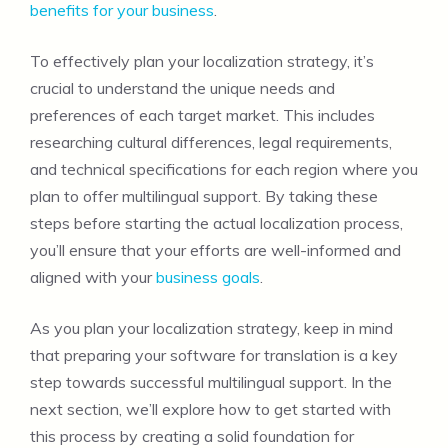
benefits for your business
.
To effectively plan your localization strategy, it’s
crucial to understand the unique needs and
preferences of each target market. This includes
researching cultural differences, legal requirements,
and technical specifications for each region where you
plan to offer multilingual support. By taking these
steps before starting the actual localization process,
you’ll ensure that your efforts are well-informed and
aligned with your
business goals
.
As you plan your localization strategy, keep in mind
that preparing your software for translation is a key
step towards successful multilingual support. In the
next section, we’ll explore how to get started with
this process by creating a solid foundation for