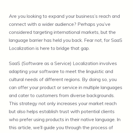
Are you looking to expand your business’s reach and
connect with a wider audience? Perhaps you’ve
considered targeting international markets, but the
language barrier has held you back. Fear not, for SaaS
Localization is here to bridge that gap.
SaaS (Software as a Service) Localization involves
adapting your software to meet the linguistic and
cultural needs of different regions. By doing so, you
can offer your product or service in multiple languages
and cater to customers from diverse backgrounds.
This strategy not only increases your market reach
but also helps establish trust with potential clients
who prefer using products in their native language. In
this article, we’ll guide you through the process of