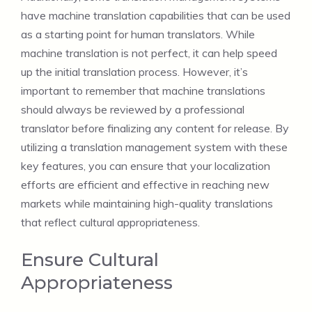
have machine translation capabilities that can be used
as a starting point for human translators. While
machine translation is not perfect, it can help speed
up the initial translation process. However, it’s
important to remember that machine translations
should always be reviewed by a professional
translator before finalizing any content for release. By
utilizing a translation management system with these
key features, you can ensure that your localization
efforts are efficient and effective in reaching new
markets while maintaining high-quality translations
that reflect cultural appropriateness.
Ensure Cultural
Appropriateness