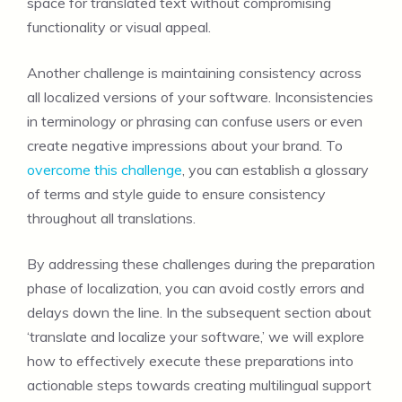
space for translated text without compromising
functionality or visual appeal.
Another challenge is maintaining consistency across
all localized versions of your software. Inconsistencies
in terminology or phrasing can confuse users or even
create negative impressions about your brand. To
overcome this challenge
, you can establish a glossary
of terms and style guide to ensure consistency
throughout all translations.
By addressing these challenges during the preparation
phase of localization, you can avoid costly errors and
delays down the line. In the subsequent section about
‘translate and localize your software,’ we will explore
how to effectively execute these preparations into
actionable steps towards creating multilingual support