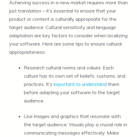
Achieving success in a new market requires more than
just translation – it’s essential to ensure that your
product or content is culturally appropriate for the
target audience. Cultural sensitivity and language
adaptation are key factors to consider when localizing
your software. Here are some tips to ensure cultural
appropriateness:
Research cultural norms and values: Each
culture has its own set of beliefs, customs, and
practices. It’s
important to understand
them
before adapting your software to the target
audience.
Use images and graphics that resonate with
the target audience: Visuals play a crucial role in
communicating messages effectively. Make