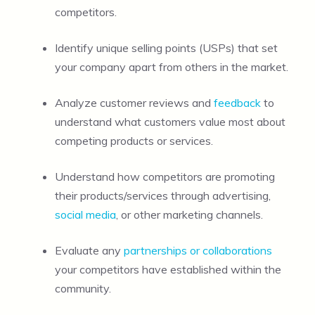
competitors.
Identify unique selling points (USPs) that set
your company apart from others in the market.
Analyze customer reviews and
feedback
to
understand what customers value most about
competing products or services.
Understand how competitors are promoting
their products/services through advertising,
social media
, or other marketing channels.
Evaluate any
partnerships or collaborations
your competitors have established within the
community.