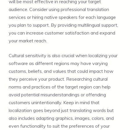
will be most effective in reaching your target
audience. Consider using professional translation
services or hiring native speakers for each language
you plan to support. By providing multilingual support,
you can increase customer satisfaction and expand
your market reach.
Cultural sensitivity is also crucial when localizing your
software as different regions may have varying
customs, beliefs, and values that could impact how
they perceive your product. Researching cultural
norms and practices of the target region can help
avoid potential misunderstandings or offending
customers unintentionally. Keep in mind that
localization goes beyond just translating words but
also includes adapting graphics, images, colors, and
even functionality to suit the preferences of your