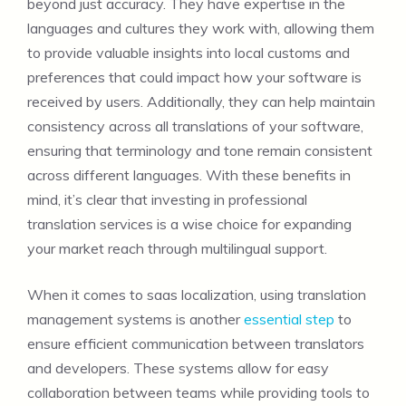
beyond just accuracy. They have expertise in the
languages and cultures they work with, allowing them
to provide valuable insights into local customs and
preferences that could impact how your software is
received by users. Additionally, they can help maintain
consistency across all translations of your software,
ensuring that terminology and tone remain consistent
across different languages. With these benefits in
mind, it’s clear that investing in professional
translation services is a wise choice for expanding
your market reach through multilingual support.
When it comes to saas localization, using translation
management systems is another
essential step
to
ensure efficient communication between translators
and developers. These systems allow for easy
collaboration between teams while providing tools to