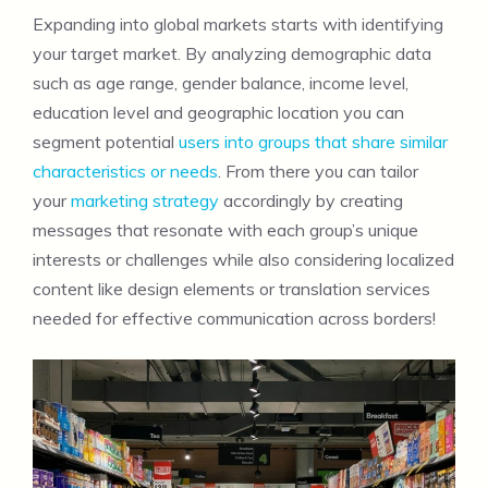
Expanding into global markets starts with identifying
your target market. By analyzing demographic data
such as age range, gender balance, income level,
education level and geographic location you can
segment potential
users into groups that share similar
characteristics or needs
. From there you can tailor
your
marketing strategy
accordingly by creating
messages that resonate with each group’s unique
interests or challenges while also considering localized
content like design elements or translation services
needed for effective communication across borders!