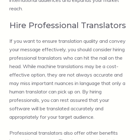
international audiences and expands your market
reach.
Hire Professional Translators
If you want to ensure translation quality and convey
your message effectively, you should consider hiring
professional translators who can hit the nail on the
head. While machine translations may be a cost-
effective option, they are not always accurate and
may miss important nuances in language that only a
human translator can pick up on. By hiring
professionals, you can rest assured that your
software will be translated accurately and
appropriately for your target audience.
Professional translators also offer other benefits