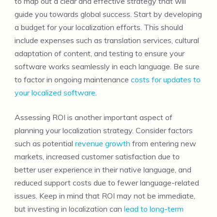
to map out a clear and effective strategy that will
guide you towards global success. Start by developing
a budget for your localization efforts. This should
include expenses such as translation services, cultural
adaptation of content, and testing to ensure your
software works seamlessly in each language. Be sure
to factor in ongoing maintenance
costs for updates to
your localized software
.
Assessing ROI is another important aspect of
planning your localization strategy. Consider factors
such as potential
revenue growth
from entering new
markets, increased customer satisfaction due to
better user experience in their native language, and
reduced support costs due to fewer language-related
issues. Keep in mind that ROI may not be immediate,
but investing in localization can
lead to long-term