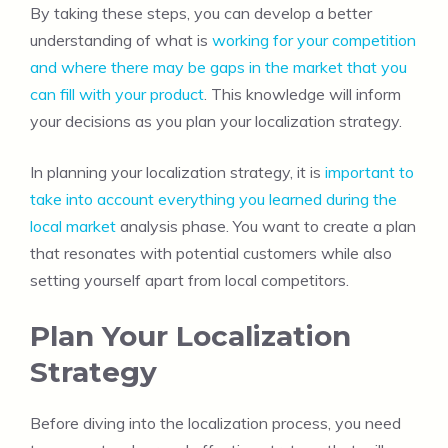
By taking these steps, you can develop a better
understanding of what is
working for your competition
and where there may be gaps in the market that you
can fill with your product
. This knowledge will inform
your decisions as you plan your localization strategy.
In planning your localization strategy, it is
important to
take into account everything you learned during the
local market
analysis phase. You want to create a plan
that resonates with potential customers while also
setting yourself apart from local competitors.
Plan Your Localization
Strategy
Before diving into the localization process, you need