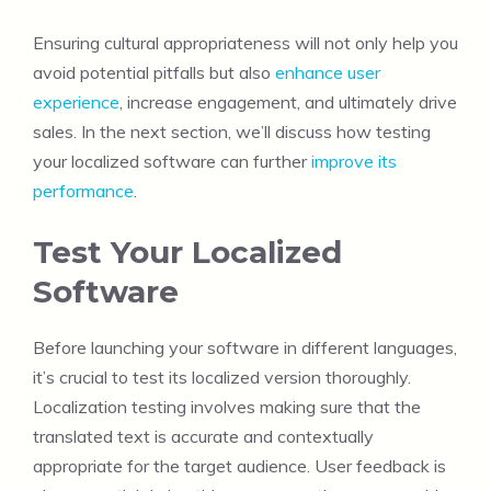
Ensuring cultural appropriateness will not only help you
avoid potential pitfalls but also
enhance user
experience
, increase engagement, and ultimately drive
sales. In the next section, we’ll discuss how testing
your localized software can further
improve its
performance
.
Test Your Localized
Software
Before launching your software in different languages,
it’s crucial to test its localized version thoroughly.
Localization testing involves making sure that the
translated text is accurate and contextually
appropriate for the target audience. User feedback is