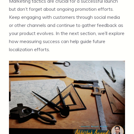
Marketing tactics are crucial for a successful launch
but don’t forget about ongoing promotion efforts.
Keep engaging with customers through social media
or other channels and continue to gather feedback as
your product evolves. In the next section, we’ll explore
how measuring success can help guide future
localization efforts.