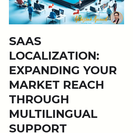
SAAS
LOCALIZATION:
EXPANDING YOUR
MARKET REACH
THROUGH
MULTILINGUAL
SUPPORT