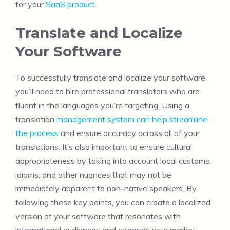
for your
SaaS product
.
Translate and Localize
Your Software
To successfully translate and localize your software,
you’ll need to hire professional translators who are
fluent in the languages you’re targeting. Using a
translation
management system can help streamline
the process
and ensure accuracy across all of your
translations. It’s also important to ensure cultural
appropriateness by taking into account local customs,
idioms, and other nuances that may not be
immediately apparent to non-native speakers. By
following these key points, you can create a localized
version of your software that resonates with