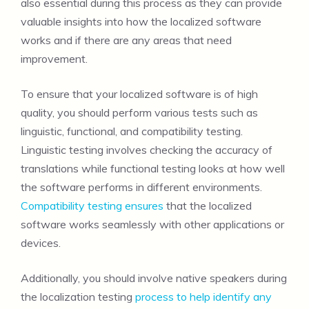
also essential during this process as they can provide
valuable insights into how the localized software
works and if there are any areas that need
improvement.
To ensure that your localized software is of high
quality, you should perform various tests such as
linguistic, functional, and compatibility testing.
Linguistic testing involves checking the accuracy of
translations while functional testing looks at how well
the software performs in different environments.
Compatibility testing ensures
that the localized
software works seamlessly with other applications or
devices.
Additionally, you should involve native speakers during
the localization testing
process to help identify any