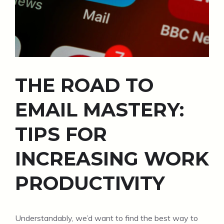
THE ROAD TO
EMAIL MASTERY:
TIPS FOR
INCREASING WORK
PRODUCTIVITY
Understandably, we’d want to find the best way to