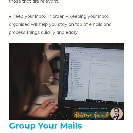
those that are relevant.
• Keep your inbox in order. – Keeping your inbox
organised will help you stay on top of emails and
process things quickly and easily.
Group Your Mails