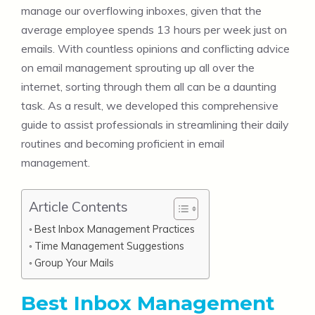
manage our overflowing inboxes, given that the
average employee spends 13 hours per week just on
emails. With countless opinions and conflicting advice
on email management sprouting up all over the
internet, sorting through them all can be a daunting
task. As a result, we developed this comprehensive
guide to assist professionals in streamlining their daily
routines and becoming proficient in email
management.
Article Contents
Best Inbox Management Practices
Time Management Suggestions
Group Your Mails
Best Inbox Management