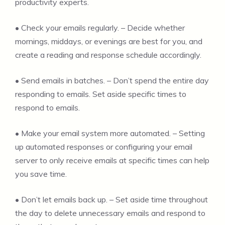
productivity experts.
• Check your emails regularly. – Decide whether
mornings, middays, or evenings are best for you, and
create a reading and response schedule accordingly.
• Send emails in batches. – Don’t spend the entire day
responding to emails. Set aside specific times to
respond to emails.
• Make your email system more automated. – Setting
up automated responses or configuring your email
server to only receive emails at specific times can help
you save time.
• Don’t let emails back up. – Set aside time throughout
the day to delete unnecessary emails and respond to