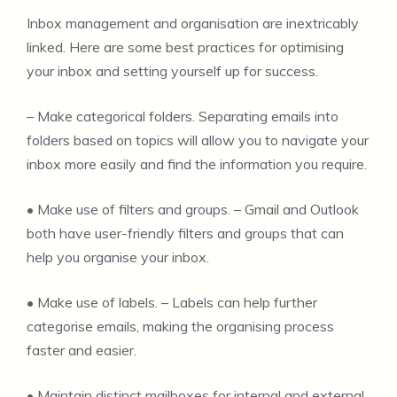
Inbox management and organisation are inextricably
linked. Here are some best practices for optimising
your inbox and setting yourself up for success.
– Make categorical folders. Separating emails into
folders based on topics will allow you to navigate your
inbox more easily and find the information you require.
• Make use of filters and groups. – Gmail and Outlook
both have user-friendly filters and groups that can
help you organise your inbox.
• Make use of labels. – Labels can help further
categorise emails, making the organising process
faster and easier.
• Maintain distinct mailboxes for internal and external