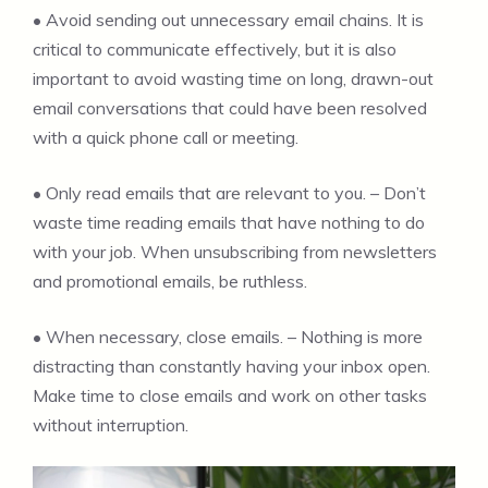
• Avoid sending out unnecessary email chains. It is
critical to communicate effectively, but it is also
important to avoid wasting time on long, drawn-out
email conversations that could have been resolved
with a quick phone call or meeting.
• Only read emails that are relevant to you. – Don’t
waste time reading emails that have nothing to do
with your job. When unsubscribing from newsletters
and promotional emails, be ruthless.
• When necessary, close emails. – Nothing is more
distracting than constantly having your inbox open.
Make time to close emails and work on other tasks
without interruption.