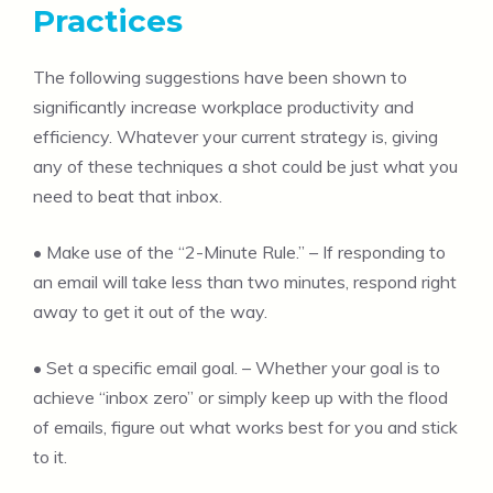
Practices
The following suggestions have been shown to
significantly increase workplace productivity and
efficiency. Whatever your current strategy is, giving
any of these techniques a shot could be just what you
need to beat that inbox.
• Make use of the “2-Minute Rule.” – If responding to
an email will take less than two minutes, respond right
away to get it out of the way.
• Set a specific email goal. – Whether your goal is to
achieve “inbox zero” or simply keep up with the flood
of emails, figure out what works best for you and stick
to it.