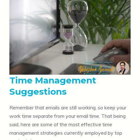
Time Management
Suggestions
Remember that emails are still working, so keep your
work time separate from your email time. That being
said, here are some of the most effective time
management strategies currently employed by top