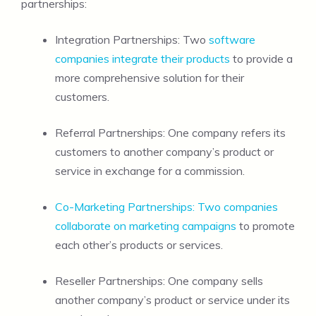
partnerships:
Integration Partnerships: Two
software
companies integrate their products
to provide a
more comprehensive solution for their
customers.
Referral Partnerships: One company refers its
customers to another company’s product or
service in exchange for a commission.
Co-Marketing Partnerships: Two companies
collaborate on marketing campaigns
to promote
each other’s products or services.
Reseller Partnerships: One company sells
another company’s product or service under its