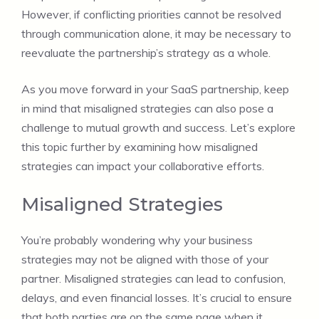
However, if conflicting priorities cannot be resolved
through communication alone, it may be necessary to
reevaluate the partnership’s strategy as a whole.
As you move forward in your SaaS partnership, keep
in mind that misaligned strategies can also pose a
challenge to mutual growth and success. Let’s explore
this topic further by examining how misaligned
strategies can impact your collaborative efforts.
Misaligned Strategies
You’re probably wondering why your business
strategies may not be aligned with those of your
partner. Misaligned strategies can lead to confusion,
delays, and even financial losses. It’s crucial to ensure
that both parties are on the same page when it