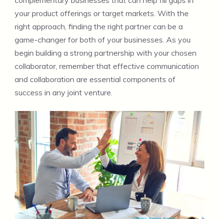
complementary businesses that can help fill gaps in
your product offerings or target markets. With the
right approach, finding the right partner can be a
game-changer for both of your businesses. As you
begin building a strong partnership with your chosen
collaborator, remember that effective communication
and collaboration are essential components of
success in any joint venture.