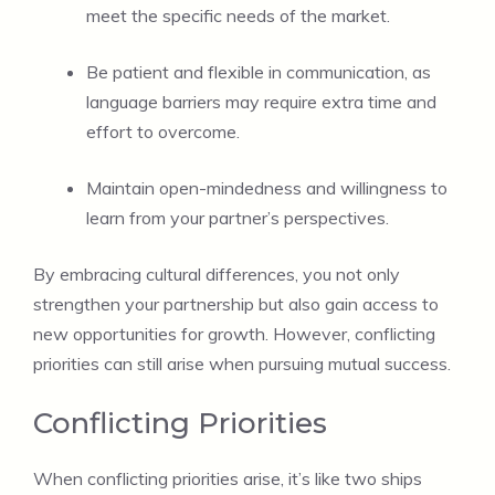
meet the specific needs of the market.
Be patient and flexible in communication, as
language barriers may require extra time and
effort to overcome.
Maintain open-mindedness and willingness to
learn from your partner’s perspectives.
By embracing cultural differences, you not only
strengthen your partnership but also gain access to
new opportunities for growth. However, conflicting
priorities can still arise when pursuing mutual success.
Conflicting Priorities
When conflicting priorities arise, it’s like two ships