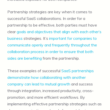
Partnership strategies are key when it comes to
successful SaaS collaborations. In order for a
partnership to be effective, both parties must have
clear
goals and objectives that align with each other’s
business
strategies. It’s
important for companies to
communicate openly and frequently throughout the
collaboration process in order to ensure that both
sides are benefiting
from the partnership.
These examples of successful
SaaS partnerships
demonstrate how collaborating with another
company can lead to mutual growth
and success
through integration, increased productivity, cross-
promotion, and more efficient workflows. By
implementing effective partnership strategies such as