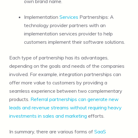
own brand name.
Implementation
Services
Partnerships: A
technology provider partners with an
implementation services provider to help
customers implement their software solutions.
Each type of partnership has its advantages,
depending on the goals and needs of the companies
involved. For example, integration partnerships can
offer more value to customers by providing a
seamless experience between two complementary
products.
Referral partnerships can generate new
leads and revenue streams without requiring heavy
investments in sales and marketing
efforts.
In summary, there are various forms of
SaaS