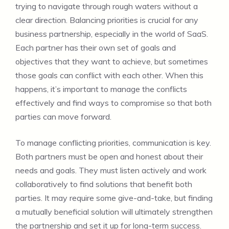
trying to navigate through rough waters without a
clear direction. Balancing priorities is crucial for any
business partnership, especially in the world of SaaS.
Each partner has their own set of goals and
objectives that they want to achieve, but sometimes
those goals can conflict with each other. When this
happens, it’s important to manage the conflicts
effectively and find ways to compromise so that both
parties can move forward.
To manage conflicting priorities, communication is key.
Both partners must be open and honest about their
needs and goals. They must listen actively and work
collaboratively to find solutions that benefit both
parties. It may require some give-and-take, but finding
a mutually beneficial solution will ultimately strengthen
the partnership and set it up for long-term success.