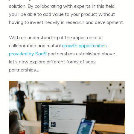
solution. By collaborating with experts in this field,
you’ll be able to add value to your product without
having to invest heavily in research and development.
With an understanding of the importance of
collaboration and mutual
growth opportunities
provided by SaaS
partnerships established above ,
let’s now explore different forms of saas
partnerships…