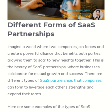
Different Forms of SaaS
Partnerships
Imagine a world where two companies join forces and
create a powerful alliance that benefits both parties,
allowing them to soar to new heights together. This is
the beauty of SaaS partnerships, where businesses
collaborate for mutual growth and success. There are
different types of
SaaS partnerships that companies
can form to leverage each other’s strengths and
expand their reach.
Here are some examples of the types of SaaS