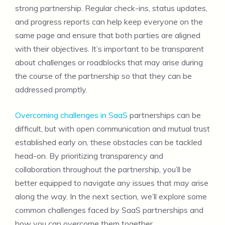
strong partnership. Regular check-ins, status updates,
and progress reports can help keep everyone on the
same page and ensure that both parties are aligned
with their objectives. It’s important to be transparent
about challenges or roadblocks that may arise during
the course of the partnership so that they can be
addressed promptly.
Overcoming challenges in SaaS
partnerships can be
difficult, but with open communication and mutual trust
established early on, these obstacles can be tackled
head-on. By prioritizing transparency and
collaboration throughout the partnership, you’ll be
better equipped to navigate any issues that may arise
along the way. In the next section, we’ll explore some
common challenges faced by SaaS partnerships and
how you can overcome them together.