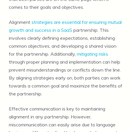
comes to their goals and objectives.
Alignment
strategies are essential for ensuring mutual
growth and success in a SaaS
partnership. This
involves clearly defining expectations, establishing
common objectives, and developing a shared vision
for the partnership. Additionally,
mitigating risks
through proper planning and implementation can help
prevent misunderstandings or conflicts down the line.
By aligning strategies early on, both parties can work
towards a common goal and maximize the benefits of
the partnership.
Effective communication is key to maintaining
alignment in any partnership. However,
miscommunication can easily arise due to language