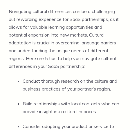
Navigating cultural differences can be a challenging
but rewarding experience for SaaS partnerships, as it
allows for valuable learning opportunities and
potential expansion into new markets. Cultural
adaptation is crucial in overcoming language barriers
and understanding the unique needs of different
regions. Here are 5 tips to help you navigate cultural
differences in your SaaS partnership:
Conduct thorough research on the culture and
business practices of your partner’s region.
Build relationships with local contacts who can
provide insight into cultural nuances.
Consider adapting your product or service to