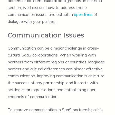
barriers or different cultural backgrounds. In our next
section, we’ll discuss how to address these
communication issues and establish
open lines
of
dialogue with your partner.
Communication Issues
Communication can be a major challenge in cross-
cultural SaaS collaborations. When working with
partners from different regions or countries, language
barriers and cultural differences can hinder effective
communication. Improving communication is crucial to
the success of any partnership, and it starts with
setting clear expectations and establishing open
channels of communication.
To improve communication in SaaS partnerships, it’s