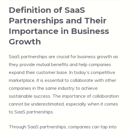
Definition of SaaS
Partnerships and Their
Importance in Business
Growth
SaaS partnerships are crucial for business growth as
they provide mutual benefits and help companies
expand their customer base. In today’s competitive
marketplace, it is essential to collaborate with other
companies in the same industry to achieve
sustainable success. The importance of collaboration
cannot be underestimated, especially when it comes
to SaaS partnerships.
Through SaaS partnerships, companies can tap into