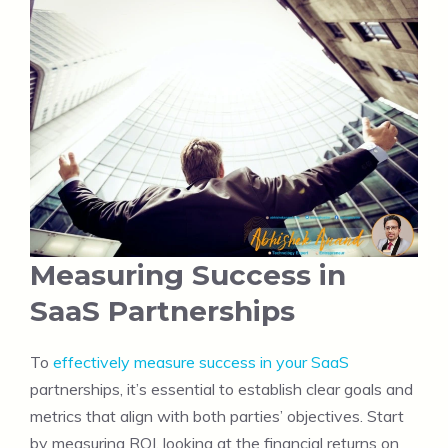
Measuring Success in
SaaS Partnerships
To
effectively measure success in your SaaS
partnerships, it’s essential to establish clear goals and
metrics that align with both parties’ objectives. Start
by measuring ROI, looking at the financial returns on