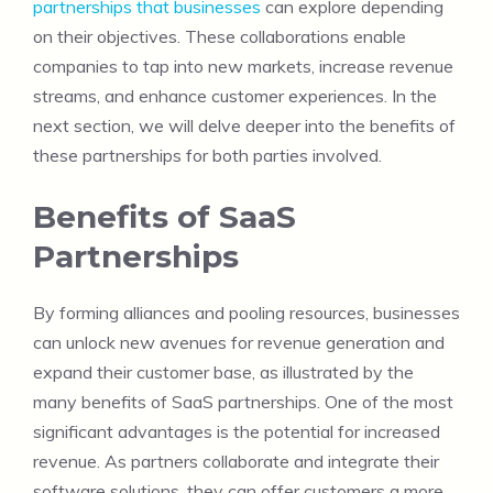
partnerships that businesses
can explore depending
on their objectives. These collaborations enable
companies to tap into new markets, increase revenue
streams, and enhance customer experiences. In the
next section, we will delve deeper into the benefits of
these partnerships for both parties involved.
Benefits of SaaS
Partnerships
By forming alliances and pooling resources, businesses
can unlock new avenues for revenue generation and
expand their customer base, as illustrated by the
many benefits of SaaS partnerships. One of the most
significant advantages is the potential for increased
revenue. As partners collaborate and integrate their
software solutions, they can offer customers a more