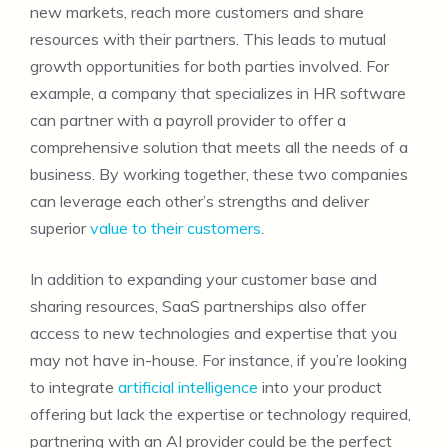
new markets, reach more customers and share
resources with their partners. This leads to mutual
growth opportunities for both parties involved. For
example, a company that specializes in HR software
can partner with a payroll provider to offer a
comprehensive solution that meets all the needs of a
business. By working together, these two companies
can leverage each other’s strengths and deliver
superior
value to their customers
.
In addition to expanding your customer base and
sharing resources, SaaS partnerships also offer
access to new technologies and expertise that you
may not have in-house. For instance, if you’re looking
to integrate
artificial intelligence
into your product
offering but lack the expertise or technology required,
partnering with an AI provider could be the perfect