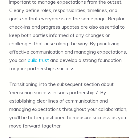
important to manage expectations from the outset.
Clearly define roles, responsibilities, timelines, and
goals so that everyone is on the same page. Regular
check-ins and progress updates are also essential to
keep both parties informed of any changes or
challenges that arise along the way. By prioritizing
effective communication and managing expectations,
you can
build trust
and develop a strong foundation
for your partnership’s success.
Transitioning into the subsequent section about
‘measuring success in saas partnerships’: By
establishing clear lines of communication and
managing expectations throughout your collaboration,
you’ll be better positioned to measure success as you
move forward together.