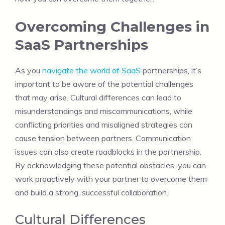
Overcoming Challenges in
SaaS Partnerships
As you
navigate the world of SaaS
partnerships, it’s
important to be aware of the potential challenges
that may arise. Cultural differences can lead to
misunderstandings and miscommunications, while
conflicting priorities and misaligned strategies can
cause tension between partners. Communication
issues can also create roadblocks in the partnership.
By acknowledging these potential obstacles, you can
work proactively with your partner to overcome them
and build a strong, successful collaboration.
Cultural Differences