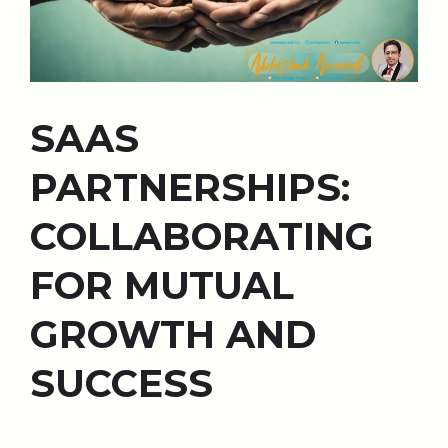
SAAS
PARTNERSHIPS:
COLLABORATING
FOR MUTUAL
GROWTH AND
SUCCESS