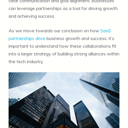
clear communication and goal alignment, businesses
can leverage partnerships as a tool for driving growth
and achieving success.
As we move towards our conclusion on how
SaaS
partnerships drive
business growth and success, it’s
important to understand how these collaborations fit
into a larger strategy of building strong alliances within
the tech industry.