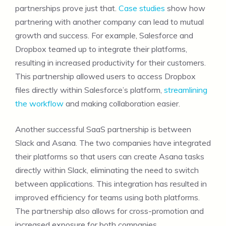
partnerships prove just that.
Case studies
show how
partnering with another company can lead to mutual
growth and success. For example, Salesforce and
Dropbox teamed up to integrate their platforms,
resulting in increased productivity for their customers.
This partnership allowed users to access Dropbox
files directly within Salesforce’s platform,
streamlining
the workflow
and making collaboration easier.
Another successful SaaS partnership is between
Slack and Asana. The two companies have integrated
their platforms so that users can create Asana tasks
directly within Slack, eliminating the need to switch
between applications. This integration has resulted in
improved efficiency for teams using both platforms.
The partnership also allows for cross-promotion and
increased exposure for both companies.