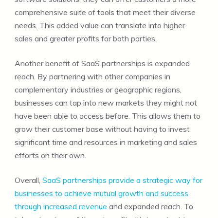
comprehensive suite of tools that meet their diverse
needs. This added value can translate into higher
sales and greater profits for both parties.
Another benefit of SaaS partnerships is expanded
reach. By partnering with other companies in
complementary industries or geographic regions,
businesses can tap into new markets they might not
have been able to access before. This allows them to
grow their customer base without having to invest
significant time and resources in marketing and sales
efforts on their own.
Overall,
SaaS partnerships provide a strategic way for
businesses to achieve mutual growth and success
through increased revenue
and expanded reach. To