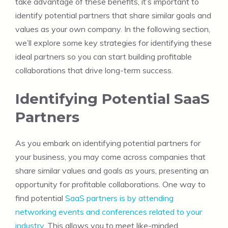
take advantage of these benefits, it’s important to
identify potential partners that share similar goals and
values as your own company. In the following section,
we’ll explore some key strategies for identifying these
ideal partners so you can start building profitable
collaborations that drive long-term success.
Identifying Potential SaaS
Partners
As you embark on identifying potential partners for
your business, you may come across companies that
share similar values and goals as yours, presenting an
opportunity for profitable collaborations. One way to
find potential
SaaS partners is by attending
networking events and conferences related to your
industry
. This allows you to meet like-minded