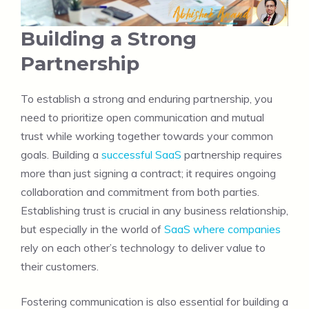
Building a Strong
Partnership
To establish a strong and enduring partnership, you
need to prioritize open communication and mutual
trust while working together towards your common
goals. Building a
successful SaaS
partnership requires
more than just signing a contract; it requires ongoing
collaboration and commitment from both parties.
Establishing trust is crucial in any business relationship,
but especially in the world of
SaaS where companies
rely on each other’s technology to deliver value to
their customers.
Fostering communication is also essential for building a