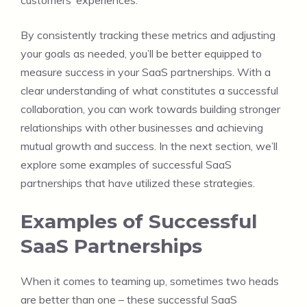
By consistently tracking these metrics and adjusting
your goals as needed, you’ll be better equipped to
measure success in your SaaS partnerships. With a
clear understanding of what constitutes a successful
collaboration, you can work towards building stronger
relationships with other businesses and achieving
mutual growth and success. In the next section, we’ll
explore some examples of successful SaaS
partnerships that have utilized these strategies.
Examples of Successful
SaaS Partnerships
When it comes to teaming up, sometimes two heads
are better than one – these successful SaaS