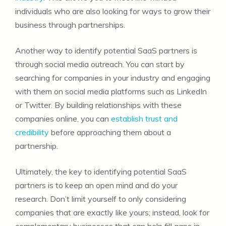
individuals who are also looking for ways to grow their
business through partnerships.
Another way to identify potential SaaS partners is
through social media outreach. You can start by
searching for companies in your industry and engaging
with them on social media platforms such as LinkedIn
or Twitter. By building relationships with these
companies online, you can
establish trust and
credibility
before approaching them about a
partnership.
Ultimately, the key to identifying potential SaaS
partners is to keep an open mind and do your
research. Don’t limit yourself to only considering
companies that are exactly like yours; instead, look for