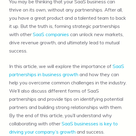
You may be thinking that your SaaS business can
thrive on its own, without any partnerships. After all,
you have a great product and a talented team to back
it up. But the truth is, forming strategic partnerships
with other
SaaS companies
can unlock new markets,
drive revenue growth, and ultimately lead to mutual
success.
In this article, we will explore the importance of
SaaS
partnerships in business growth
and how they can
help you overcome common challenges in the industry.
We’ll also discuss different forms of SaaS
partnerships and provide tips on identifying potential
partners and building strong relationships with them.
By the end of this article, you’ll understand why
collaborating with other
SaaS businesses is key to
driving your company’s growth
and success.