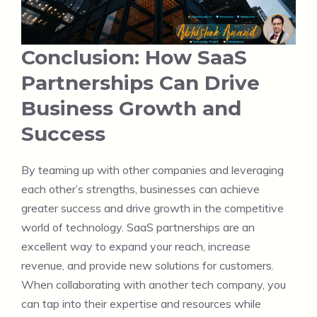
Conclusion: How SaaS
Partnerships Can Drive
Business Growth and
Success
By teaming up with other companies and leveraging
each other’s strengths, businesses can achieve
greater success and drive growth in the competitive
world of technology. SaaS partnerships are an
excellent way to expand your reach, increase
revenue, and provide new solutions for customers.
When collaborating with another tech company, you
can tap into their expertise and resources while