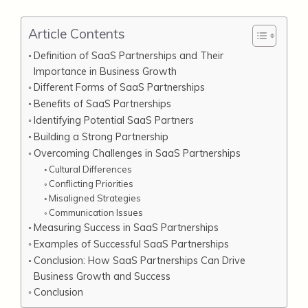
Article Contents
Definition of SaaS Partnerships and Their
Importance in Business Growth
Different Forms of SaaS Partnerships
Benefits of SaaS Partnerships
Identifying Potential SaaS Partners
Building a Strong Partnership
Overcoming Challenges in SaaS Partnerships
Cultural Differences
Conflicting Priorities
Misaligned Strategies
Communication Issues
Measuring Success in SaaS Partnerships
Examples of Successful SaaS Partnerships
Conclusion: How SaaS Partnerships Can Drive
Business Growth and Success
Conclusion