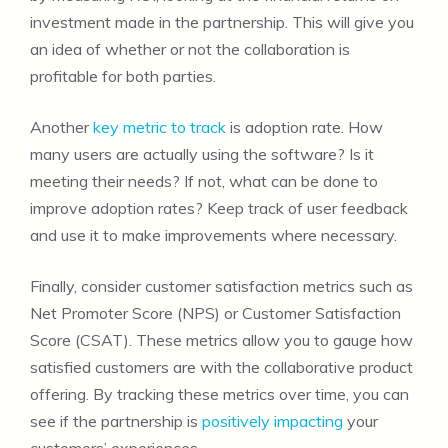
investment made in the partnership. This will give you
an idea of whether or not the collaboration is
profitable for both parties.
Another
key metric to track
is adoption rate. How
many users are actually using the software? Is it
meeting their needs? If not, what can be done to
improve adoption rates? Keep track of user feedback
and use it to make improvements where necessary.
Finally, consider customer satisfaction metrics such as
Net Promoter Score (NPS) or Customer Satisfaction
Score (CSAT). These metrics allow you to gauge how
satisfied customers are with the collaborative product
offering. By tracking these metrics over time, you can
see if the partnership is
positively impacting
your
customers’ experiences.