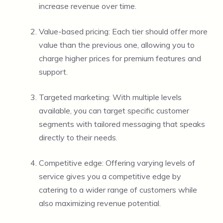
increase revenue over time.
Value-based pricing: Each tier should offer more
value than the previous one, allowing you to
charge higher prices for premium features and
support.
Targeted marketing: With multiple levels
available, you can target specific customer
segments with tailored messaging that speaks
directly to their needs.
Competitive edge: Offering varying levels of
service gives you a competitive edge by
catering to a wider range of customers while
also maximizing revenue potential.