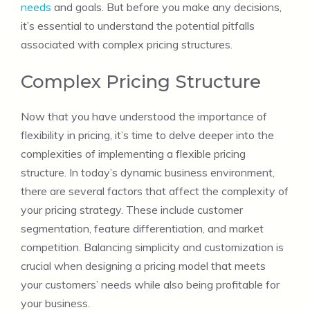
needs
and goals. But before you make any decisions,
it’s essential to understand the potential pitfalls
associated with complex pricing structures.
Complex Pricing Structure
Now that you have understood the importance of
flexibility in pricing, it’s time to delve deeper into the
complexities of implementing a flexible pricing
structure. In today’s dynamic business environment,
there are several factors that affect the complexity of
your pricing strategy. These include customer
segmentation, feature differentiation, and market
competition. Balancing simplicity and customization is
crucial when designing a pricing model that meets
your customers’ needs while also being profitable for
your business.