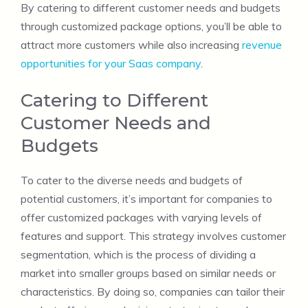
By catering to different customer needs and budgets
through customized package options, you’ll be able to
attract more customers while also increasing
revenue
opportunities for your Saas company
.
Catering to Different
Customer Needs and
Budgets
To cater to the diverse needs and budgets of
potential customers, it’s important for companies to
offer customized packages with varying levels of
features and support. This strategy involves customer
segmentation, which is the process of dividing a
market into smaller groups based on similar needs or
characteristics. By doing so, companies can tailor their