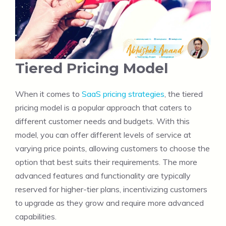
Tiered Pricing Model
When it comes to
SaaS pricing strategies
, the tiered
pricing model is a popular approach that caters to
different customer needs and budgets. With this
model, you can offer different levels of service at
varying price points, allowing customers to choose the
option that best suits their requirements. The more
advanced features and functionality are typically
reserved for higher-tier plans, incentivizing customers
to upgrade as they grow and require more advanced
capabilities.