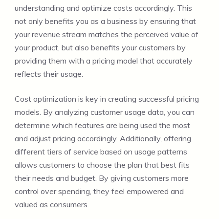
understanding and optimize costs accordingly. This
not only benefits you as a business by ensuring that
your revenue stream matches the perceived value of
your product, but also benefits your customers by
providing them with a pricing model that accurately
reflects their usage.
Cost optimization is key in creating successful pricing
models. By analyzing customer usage data, you can
determine which features are being used the most
and adjust pricing accordingly. Additionally, offering
different tiers of service based on usage patterns
allows customers to choose the plan that best fits
their needs and budget. By giving customers more
control over spending, they feel empowered and
valued as consumers.