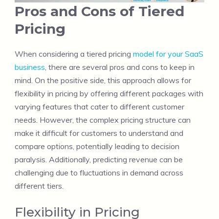
Pros and Cons of Tiered
Pricing
When considering a tiered pricing
model for your SaaS
business
, there are several pros and cons to keep in
mind. On the positive side, this approach allows for
flexibility in pricing by offering different packages with
varying features that cater to different customer
needs. However, the complex pricing structure can
make it difficult for customers to understand and
compare options, potentially leading to decision
paralysis. Additionally, predicting revenue can be
challenging due to fluctuations in demand across
different tiers.
Flexibility in Pricing