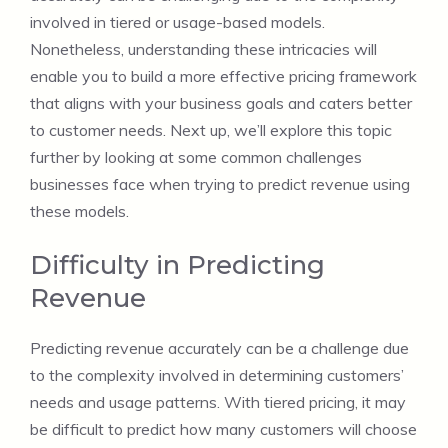
involved in tiered or usage-based models.
Nonetheless, understanding these intricacies will
enable you to build a more effective pricing framework
that aligns with your business goals and caters better
to customer needs. Next up, we’ll explore this topic
further by looking at some common challenges
businesses face when trying to predict revenue using
these models.
Difficulty in Predicting
Revenue
Predicting revenue accurately can be a challenge due
to the complexity involved in determining customers’
needs and usage patterns. With tiered pricing, it may
be difficult to predict how many customers will choose