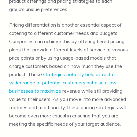
product offerings and pricing strategies to each
group’s unique preferences.
Pricing differentiation is another essential aspect of
catering to different customer needs and budgets.
Companies can achieve this by offering tiered pricing
plans that provide different levels of service at various
price points or by using usage-based models that
charge customers based on how much they use the
product. These
strategies not only help attract a
wider range of potential customers but also allow
businesses to maximize
revenue while still providing
value to their users. As you move into more advanced
features and functionality, these pricing strategies will
become even more critical in ensuring that you are
meeting the specific needs of your target audience.