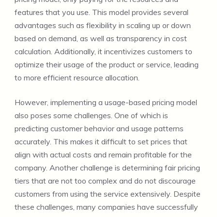
features that you use. This model provides several
advantages such as flexibility in scaling up or down
based on demand, as well as transparency in cost
calculation. Additionally, it incentivizes customers to
optimize their usage of the product or service, leading
to more efficient resource allocation.
However, implementing a usage-based pricing model
also poses some challenges. One of which is
predicting customer behavior and usage patterns
accurately. This makes it difficult to set prices that
align with actual costs and remain profitable for the
company. Another challenge is determining fair pricing
tiers that are not too complex and do not discourage
customers from using the service extensively. Despite
these challenges, many companies have successfully