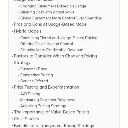
Charging Customers Based on Usage
Aligning Cost with Actual Value
Giving Customers More Control Over Spending
Pros and Cons of Usage-Based Model
Hybrid Models
Combining Tiered and Usage-Based Pricing
Offering Flexibility and Control
Creating More Predictable Revenue
Factors to Consider When Choosing Pricing
Strategy
Customer Base
Competitor Pricing
Service Offered
Price Testing and Experimentation
A/B Testing
Measuring Customer Response
Adjusting Pricing Strategy
The Importance of Value-Based Pricing
Case Studies
Benefits of a Transparent Pricing Strategy