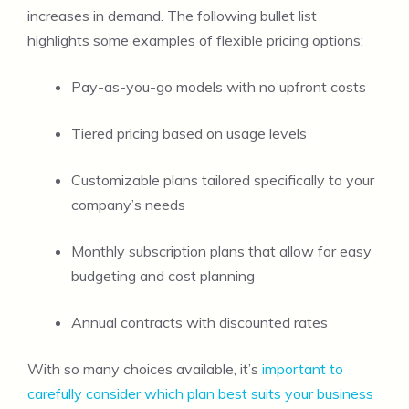
increases in demand. The following bullet list
highlights some examples of flexible pricing options:
Pay-as-you-go models with no upfront costs
Tiered pricing based on usage levels
Customizable plans tailored specifically to your
company’s needs
Monthly subscription plans that allow for easy
budgeting and cost planning
Annual contracts with discounted rates
With so many choices available, it’s
important to
carefully consider which plan best suits your business