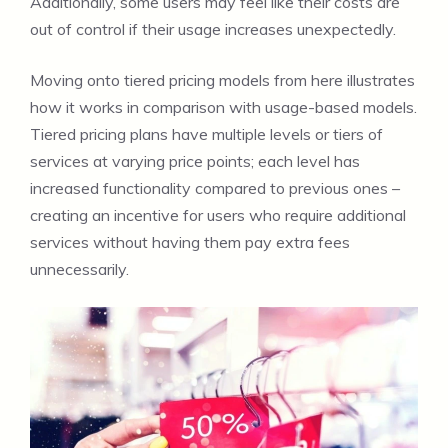
Additionally, some users may feel like their costs are
out of control if their usage increases unexpectedly.
Moving onto tiered pricing models from here illustrates
how it works in comparison with usage-based models.
Tiered pricing plans have multiple levels or tiers of
services at varying price points; each level has
increased functionality compared to previous ones –
creating an incentive for users who require additional
services without having them pay extra fees
unnecessarily.