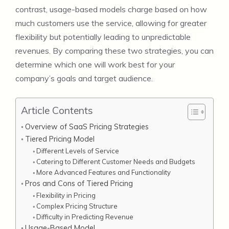
contrast, usage-based models charge based on how
much customers use the service, allowing for greater
flexibility but potentially leading to unpredictable
revenues. By comparing these two strategies, you can
determine which one will work best for your
company’s goals and target audience.
Article Contents
Overview of SaaS Pricing Strategies
Tiered Pricing Model
Different Levels of Service
Catering to Different Customer Needs and Budgets
More Advanced Features and Functionality
Pros and Cons of Tiered Pricing
Flexibility in Pricing
Complex Pricing Structure
Difficulty in Predicting Revenue
Usage-Based Model