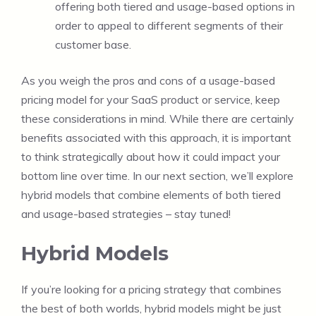
offering both tiered and usage-based options in
order to appeal to different segments of their
customer base.
As you weigh the pros and cons of a usage-based
pricing model for your SaaS product or service, keep
these considerations in mind. While there are certainly
benefits associated with this approach, it is important
to think strategically about how it could impact your
bottom line over time. In our next section, we’ll explore
hybrid models that combine elements of both tiered
and usage-based strategies – stay tuned!
Hybrid Models
If you’re looking for a pricing strategy that combines
the best of both worlds, hybrid models might be just