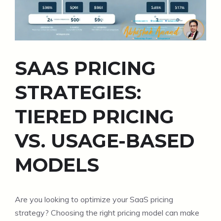
SAAS PRICING
STRATEGIES:
TIERED PRICING
VS. USAGE-BASED
MODELS
Are you looking to optimize your SaaS pricing
strategy? Choosing the right pricing model can make