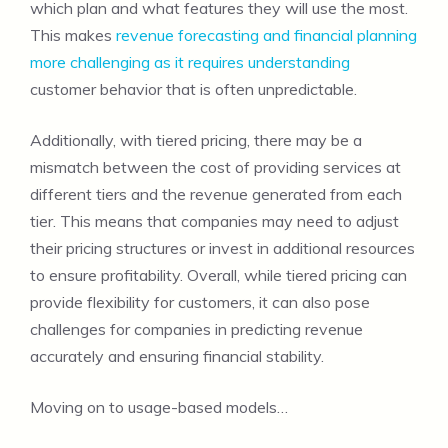
which plan and what features they will use the most.
This makes
revenue forecasting and financial planning
more challenging as it requires understanding
customer behavior that is often unpredictable.
Additionally, with tiered pricing, there may be a
mismatch between the cost of providing services at
different tiers and the revenue generated from each
tier. This means that companies may need to adjust
their pricing structures or invest in additional resources
to ensure profitability. Overall, while tiered pricing can
provide flexibility for customers, it can also pose
challenges for companies in predicting revenue
accurately and ensuring financial stability.
Moving on to usage-based models…