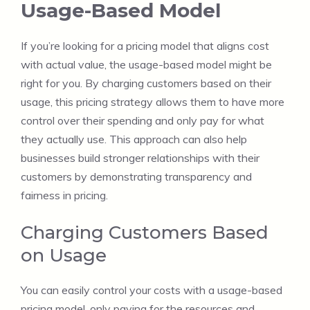
Usage-Based Model
If you’re looking for a pricing model that aligns cost
with actual value, the usage-based model might be
right for you. By charging customers based on their
usage, this pricing strategy allows them to have more
control over their spending and only pay for what
they actually use. This approach can also help
businesses build stronger relationships with their
customers by demonstrating transparency and
fairness in pricing.
Charging Customers Based
on Usage
You can easily control your costs with a usage-based
pricing model, only paying for the resources and