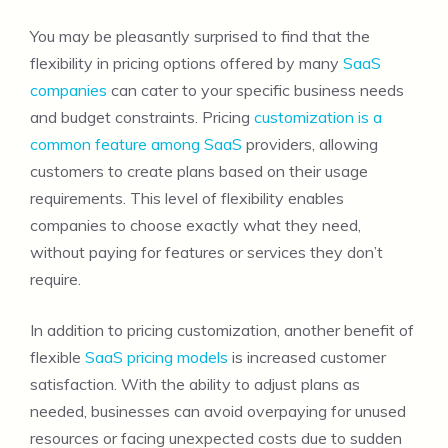
You may be pleasantly surprised to find that the
flexibility in pricing options offered by many
SaaS
companies
can cater to your specific business needs
and budget constraints. Pricing
customization is a
common feature among SaaS
providers, allowing
customers to create plans based on their usage
requirements. This level of flexibility enables
companies to choose exactly what they need,
without paying for features or services they don’t
require.
In addition to pricing customization, another benefit of
flexible
SaaS pricing models
is increased customer
satisfaction. With the ability to adjust plans as
needed, businesses can avoid overpaying for unused
resources or facing unexpected costs due to sudden