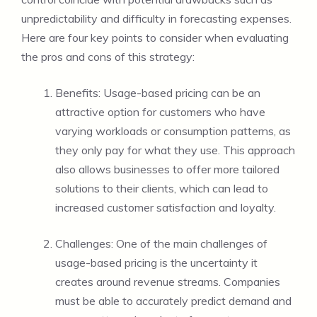
unpredictability and difficulty in forecasting expenses.
Here are four key points to consider when evaluating
the pros and cons of this strategy:
Benefits: Usage-based pricing can be an
attractive option for customers who have
varying workloads or consumption patterns, as
they only pay for what they use. This approach
also allows businesses to offer more tailored
solutions to their clients, which can lead to
increased customer satisfaction and loyalty.
Challenges: One of the main challenges of
usage-based pricing is the uncertainty it
creates around revenue streams. Companies
must be able to accurately predict demand and