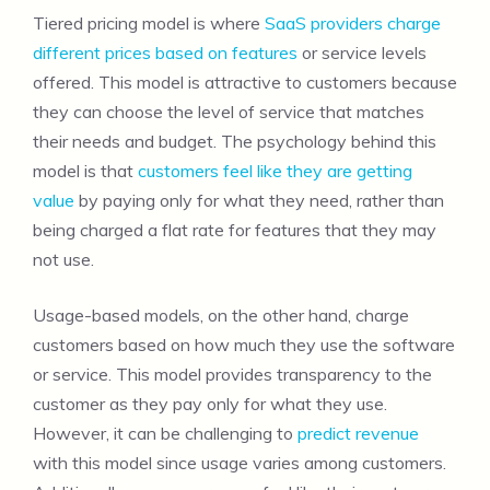
Tiered pricing model is where
SaaS providers charge
different prices based on features
or service levels
offered. This model is attractive to customers because
they can choose the level of service that matches
their needs and budget. The psychology behind this
model is that
customers feel like they are getting
value
by paying only for what they need, rather than
being charged a flat rate for features that they may
not use.
Usage-based models, on the other hand, charge
customers based on how much they use the software
or service. This model provides transparency to the
customer as they pay only for what they use.
However, it can be challenging to
predict revenue
with this model since usage varies among customers.