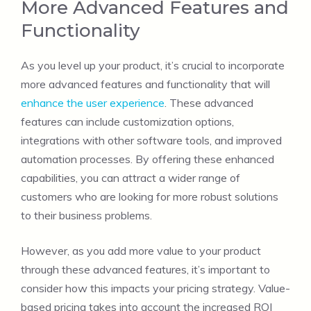
More Advanced Features and
Functionality
As you level up your product, it’s crucial to incorporate
more advanced features and functionality that will
enhance the user experience
. These advanced
features can include customization options,
integrations with other software tools, and improved
automation processes. By offering these enhanced
capabilities, you can attract a wider range of
customers who are looking for more robust solutions
to their business problems.
However, as you add more value to your product
through these advanced features, it’s important to
consider how this impacts your pricing strategy. Value-
based pricing takes into account the increased ROI