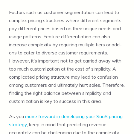
Factors such as customer segmentation can lead to
complex pricing structures where different segments
pay different prices based on their unique needs and
usage patterns. Feature differentiation can also
increase complexity by requiring multiple tiers or add-
ons to cater to diverse customer requirements.
However, it’s important not to get carried away with
too much customization at the cost of simplicity. A
complicated pricing structure may lead to confusion
among customers and ultimately hurt sales. Therefore,
finding the right balance between simplicity and
customization is key to success in this area.
As you
move forward in developing your SaaS pricing
strategy
, keep in mind that predicting revenue
accurately can be challenging due to the complexity