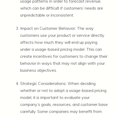
usage patterns in order to forecast revenue,
which can be difficult if customers’ needs are
unpredictable or inconsistent.
Impact on Customer Behavior: The way
customers use your product or service directly
affects how much they will end up paying
under a usage-based pricing model. This can
create incentives for customers to change their
behavior in ways that may not align with your
business objectives.
Strategic Considerations: When deciding
whether or not to adopt a usage-based pricing
model, it is important to evaluate your
company’s goals, resources, and customer base
carefully. Some companies may benefit from