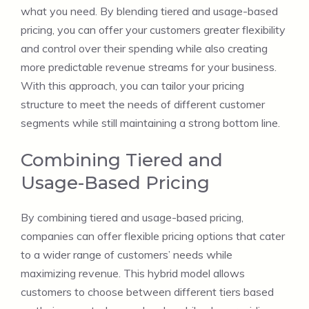
what you need. By blending tiered and usage-based
pricing, you can offer your customers greater flexibility
and control over their spending while also creating
more predictable revenue streams for your business.
With this approach, you can tailor your pricing
structure to meet the needs of different customer
segments while still maintaining a strong bottom line.
Combining Tiered and
Usage-Based Pricing
By combining tiered and usage-based pricing,
companies can offer flexible pricing options that cater
to a wider range of customers’ needs while
maximizing revenue. This hybrid model allows
customers to choose between different tiers based