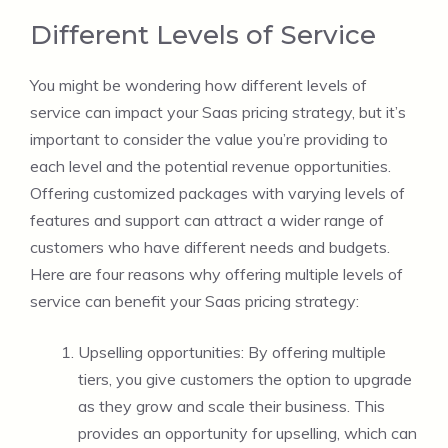
Different Levels of Service
You might be wondering how different levels of
service can impact your Saas pricing strategy, but it’s
important to consider the value you’re providing to
each level and the potential revenue opportunities.
Offering customized packages with varying levels of
features and support can attract a wider range of
customers who have different needs and budgets.
Here are four reasons why offering multiple levels of
service can benefit your Saas pricing strategy:
Upselling opportunities: By offering multiple
tiers, you give customers the option to upgrade
as they grow and scale their business. This
provides an opportunity for upselling, which can