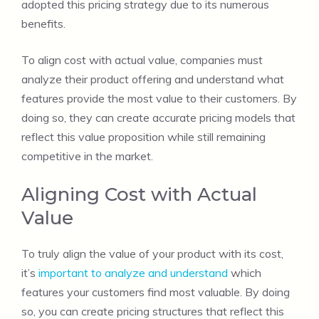
adopted this pricing strategy due to its numerous
benefits.
To align cost with actual value, companies must
analyze their product offering and understand what
features provide the most value to their customers. By
doing so, they can create accurate pricing models that
reflect this value proposition while still remaining
competitive in the market.
Aligning Cost with Actual
Value
To truly align the value of your product with its cost,
it’s
important to analyze and understand
which
features your customers find most valuable. By doing
so, you can create pricing structures that reflect this