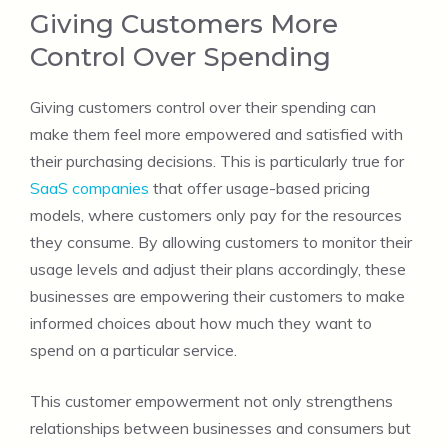
Giving Customers More
Control Over Spending
Giving customers control over their spending can
make them feel more empowered and satisfied with
their purchasing decisions. This is particularly true for
SaaS companies
that offer usage-based pricing
models, where customers only pay for the resources
they consume. By allowing customers to monitor their
usage levels and adjust their plans accordingly, these
businesses are empowering their customers to make
informed choices about how much they want to
spend on a particular service.
This customer empowerment not only strengthens
relationships between businesses and consumers but