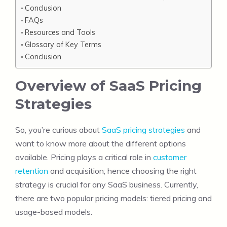
Conclusion
FAQs
Resources and Tools
Glossary of Key Terms
Conclusion
Overview of SaaS Pricing
Strategies
So, you’re curious about
SaaS pricing strategies
and
want to know more about the different options
available. Pricing plays a critical role in
customer
retention
and acquisition; hence choosing the right
strategy is crucial for any SaaS business. Currently,
there are two popular pricing models: tiered pricing and
usage-based models.