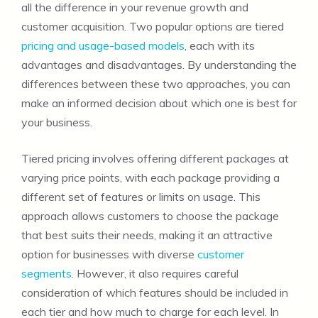
all the difference in your revenue growth and
customer acquisition. Two popular options are tiered
pricing and usage-based models
, each with its
advantages and disadvantages. By understanding the
differences between these two approaches, you can
make an informed decision about which one is best for
your business.
Tiered pricing involves offering different packages at
varying price points, with each package providing a
different set of features or limits on usage. This
approach allows customers to choose the package
that best suits their needs, making it an attractive
option for businesses with diverse
customer
segments
. However, it also requires careful
consideration of which features should be included in
each tier and how much to charge for each level. In