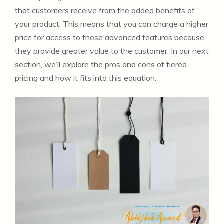
that customers receive from the added benefits of
your product. This means that you can charge a higher
price for access to these advanced features because
they provide greater value to the customer. In our next
section, we’ll explore the pros and cons of tiered
pricing and how it fits into this equation.