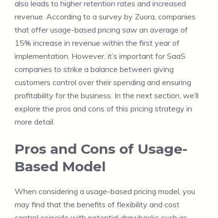
also leads to higher retention rates and increased
revenue. According to a survey by Zuora, companies
that offer usage-based pricing saw an average of
15% increase in revenue within the first year of
implementation. However, it’s important for SaaS
companies to strike a balance between giving
customers control over their spending and ensuring
profitability for the business. In the next section, we’ll
explore the pros and cons of this pricing strategy in
more detail.
Pros and Cons of Usage-
Based Model
When considering a usage-based pricing model, you
may find that the benefits of flexibility and cost
control coincide with potential drawbacks such as