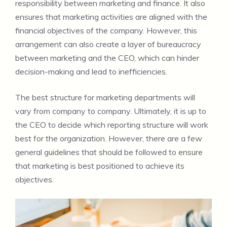
responsibility between marketing and finance. It also
ensures that marketing activities are aligned with the
financial objectives of the company. However, this
arrangement can also create a layer of bureaucracy
between marketing and the CEO, which can hinder
decision-making and lead to inefficiencies.
The best structure for marketing departments will
vary from company to company. Ultimately, it is up to
the CEO to decide which reporting structure will work
best for the organization. However, there are a few
general guidelines that should be followed to ensure
that marketing is best positioned to achieve its
objectives.