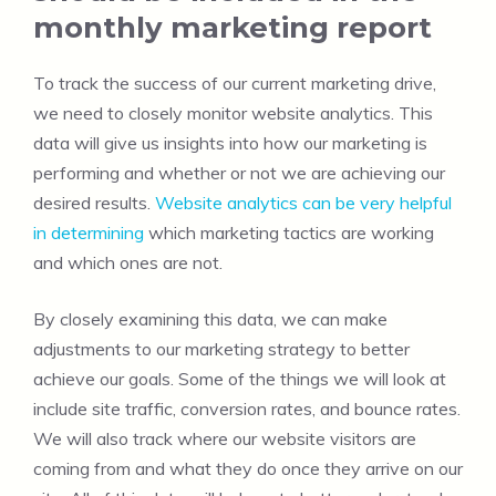
monthly marketing report
To track the success of our current marketing drive,
we need to closely monitor website analytics. This
data will give us insights into how our marketing is
performing and whether or not we are achieving our
desired results.
Website analytics can be very helpful
in determining
which marketing tactics are working
and which ones are not.
By closely examining this data, we can make
adjustments to our marketing strategy to better
achieve our goals. Some of the things we will look at
include site traffic, conversion rates, and bounce rates.
We will also track where our website visitors are
coming from and what they do once they arrive on our