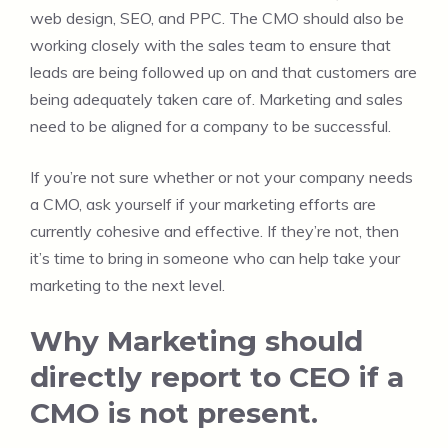
web design, SEO, and PPC. The CMO should also be
working closely with the sales team to ensure that
leads are being followed up on and that customers are
being adequately taken care of. Marketing and sales
need to be aligned for a company to be successful.
If you’re not sure whether or not your company needs
a CMO, ask yourself if your marketing efforts are
currently cohesive and effective. If they’re not, then
it’s time to bring in someone who can help take your
marketing to the next level.
Why Marketing should
directly report to CEO if a
CMO is not present.