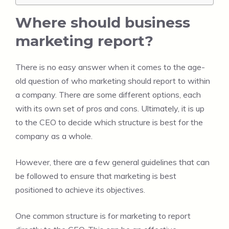
Where should business
marketing report?
There is no easy answer when it comes to the age-
old question of who marketing should report to within
a company. There are some different options, each
with its own set of pros and cons. Ultimately, it is up
to the CEO to decide which structure is best for the
company as a whole.
However, there are a few general guidelines that can
be followed to ensure that marketing is best
positioned to achieve its objectives.
One common structure is for marketing to report