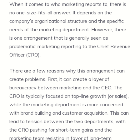
When it comes to who marketing reports to, there is
no one-size-fits-all answer. It depends on the
company’s organizational structure and the specific
needs of the marketing department. However, there
is one arrangement that is generally seen as
problematic: marketing reporting to the Chief Revenue
Officer (CRO).
There are a few reasons why this arrangement can
create problems. First, it can create a layer of
bureaucracy between marketing and the CEO. The
CRO is typically focused on top-line growth (or sales),
while the marketing department is more concerned
with brand building and customer acquisition. This can
lead to tension between the two departments, with
the CRO pushing for short-term gains and the
marketing team resisting in favor of long-term