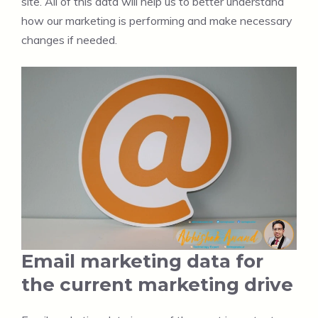
site. All of this data will help us to better understand
how our marketing is performing and make necessary
changes if needed.
Email marketing data for
the current marketing drive