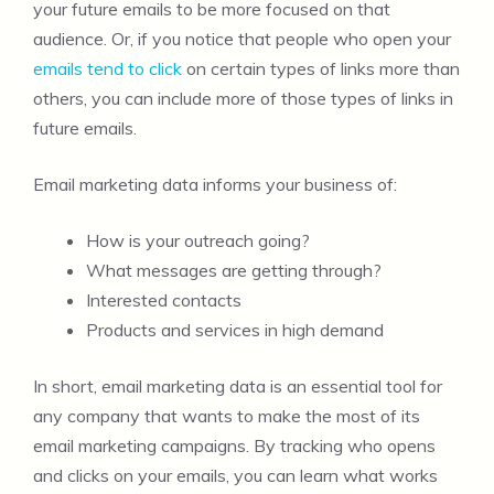
your future emails to be more focused on that
audience. Or, if you notice that people who open your
emails tend to click
on certain types of links more than
others, you can include more of those types of links in
future emails.
Email marketing data informs your business of:
How is your outreach going?
What messages are getting through?
Interested contacts
Products and services in high demand
In short, email marketing data is an essential tool for
any company that wants to make the most of its
email marketing campaigns. By tracking who opens
and clicks on your emails, you can learn what works