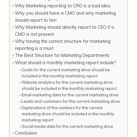
Why Marketing reporting to CRO is a bad idea.
Why you should have a CMO and why marketing
should report to him
Why Marketing should directly report to CEO if a
CMO is not present.
Why having the correct structure for marketing
reporting is a must
The Best Structure for Marketing Departments
What should a monthly marketing report include?
Goals for the current marketing drive should be
included in the monthly marketing report
Website analytics for the current marketing drive
should be included in the monthly marketing report
Email marketing data for the current marketing drive
Leads and customers for the current marketing drive
Explanations of the numbers for the current
marketing drive should be included in the monthly
marketing report
Social media data for the current marketing drive
Conclusion