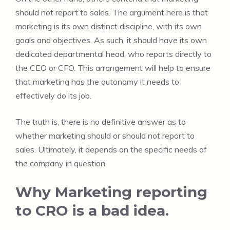
should not report to sales. The argument here is that
marketing is its own distinct discipline, with its own
goals and objectives. As such, it should have its own
dedicated departmental head, who reports directly to
the CEO or CFO. This arrangement will help to ensure
that marketing has the autonomy it needs to
effectively do its job.
The truth is, there is no definitive answer as to
whether marketing should or should not report to
sales. Ultimately, it depends on the specific needs of
the company in question.
Why Marketing reporting
to CRO is a bad idea.