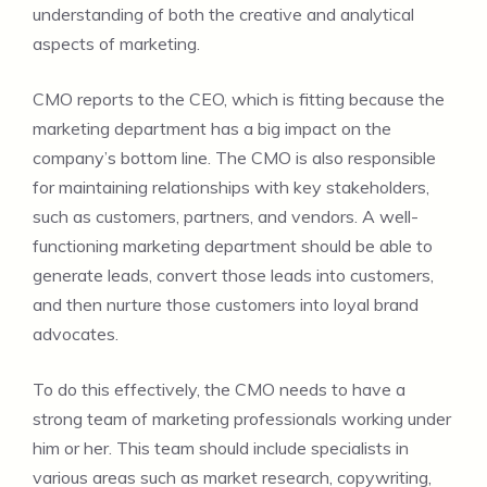
understanding of both the creative and analytical
aspects of marketing.
CMO reports to the CEO, which is fitting because the
marketing department has a big impact on the
company’s bottom line. The CMO is also responsible
for maintaining relationships with key stakeholders,
such as customers, partners, and vendors. A well-
functioning marketing department should be able to
generate leads, convert those leads into customers,
and then nurture those customers into loyal brand
advocates.
To do this effectively, the CMO needs to have a
strong team of marketing professionals working under
him or her. This team should include specialists in
various areas such as market research, copywriting,