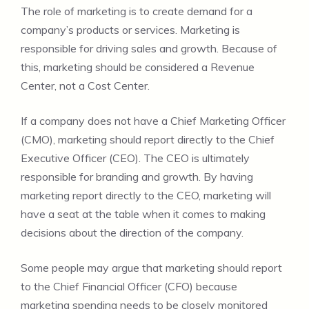
The role of marketing is to create demand for a
company’s products or services. Marketing is
responsible for driving sales and growth. Because of
this, marketing should be considered a Revenue
Center, not a Cost Center.
If a company does not have a Chief Marketing Officer
(CMO), marketing should report directly to the Chief
Executive Officer (CEO). The CEO is ultimately
responsible for branding and growth. By having
marketing report directly to the CEO, marketing will
have a seat at the table when it comes to making
decisions about the direction of the company.
Some people may argue that marketing should report
to the Chief Financial Officer (CFO) because
marketing spending needs to be closely monitored