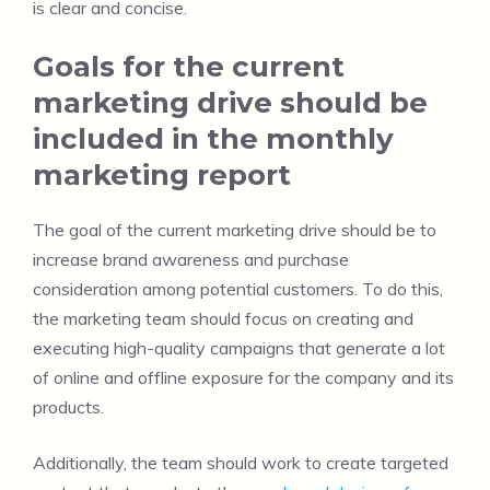
is clear and concise.
Goals for the current
marketing drive should be
included in the monthly
marketing report
The goal of the current marketing drive should be to
increase brand awareness and purchase
consideration among potential customers. To do this,
the marketing team should focus on creating and
executing high-quality campaigns that generate a lot
of online and offline exposure for the company and its
products.
Additionally, the team should work to create targeted