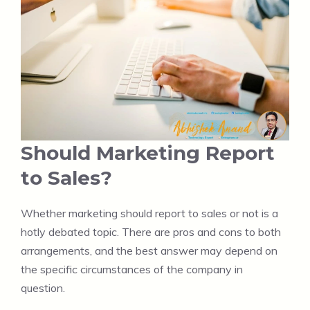
Should Marketing Report
to Sales?
Whether marketing should report to sales or not is a
hotly debated topic. There are pros and cons to both
arrangements, and the best answer may depend on
the specific circumstances of the company in
question.