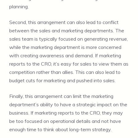
planning.
Second, this arrangement can also lead to conflict
between the sales and marketing departments. The
sales team is typically focused on generating revenue,
while the marketing department is more concerned
with creating awareness and demand. If marketing
reports to the CRO, it’s easy for sales to view them as
competition rather than allies. This can also lead to
budget cuts for marketing and pushed into sales.
Finally, this arrangement can limit the marketing
department’s ability to have a strategic impact on the
business. If marketing reports to the CRO, they may
be too focused on operational details and not have
enough time to think about long-term strategy.