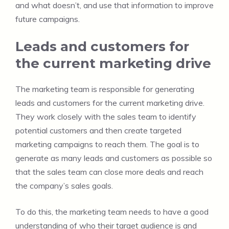
and what doesn’t, and use that information to improve
future campaigns.
Leads and customers for
the current marketing drive
The marketing team is responsible for generating
leads and customers for the current marketing drive.
They work closely with the sales team to identify
potential customers and then create targeted
marketing campaigns to reach them. The goal is to
generate as many leads and customers as possible so
that the sales team can close more deals and reach
the company’s sales goals.
To do this, the marketing team needs to have a good
understanding of who their target audience is and