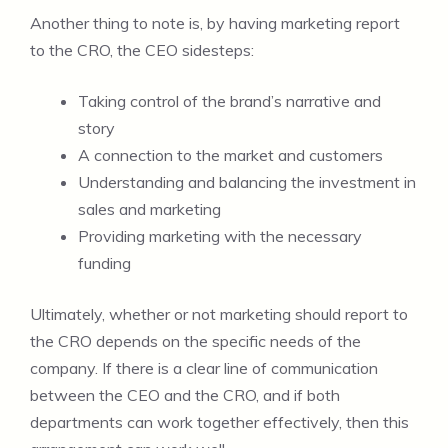
Another thing to note is, by having marketing report
to the CRO, the CEO sidesteps:
Taking control of the brand’s narrative and
story
A connection to the market and customers
Understanding and balancing the investment in
sales and marketing
Providing marketing with the necessary
funding
Ultimately, whether or not marketing should report to
the CRO depends on the specific needs of the
company. If there is a clear line of communication
between the CEO and the CRO, and if both
departments can work together effectively, then this