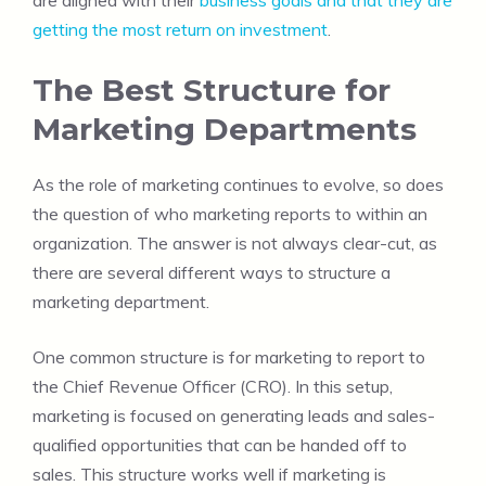
are aligned with their
business goals and that they are
getting the most return on investment
.
The Best Structure for
Marketing Departments
As the role of marketing continues to evolve, so does
the question of who marketing reports to within an
organization. The answer is not always clear-cut, as
there are several different ways to structure a
marketing department.
One common structure is for marketing to report to
the Chief Revenue Officer (CRO). In this setup,
marketing is focused on generating leads and sales-
qualified opportunities that can be handed off to
sales. This structure works well if marketing is