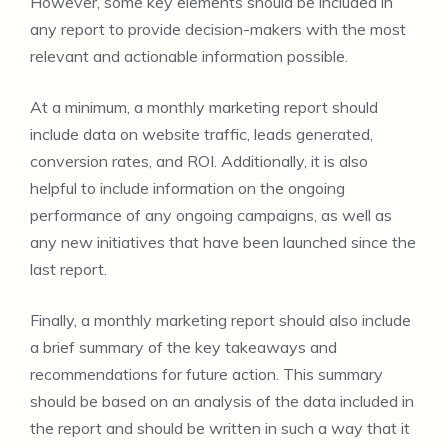
However, some key elements should be included in
any report to provide decision-makers with the most
relevant and actionable information possible.
At a minimum, a monthly marketing report should
include data on website traffic, leads generated,
conversion rates, and ROI. Additionally, it is also
helpful to include information on the ongoing
performance of any ongoing campaigns, as well as
any new initiatives that have been launched since the
last report.
Finally, a monthly marketing report should also include
a brief summary of the key takeaways and
recommendations for future action. This summary
should be based on an analysis of the data included in
the report and should be written in such a way that it