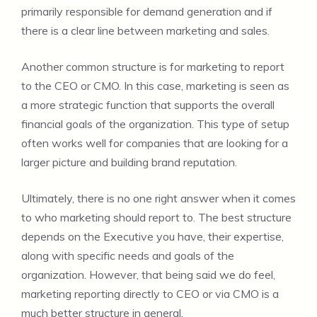
primarily responsible for demand generation and if
there is a clear line between marketing and sales.
Another common structure is for marketing to report
to the CEO or CMO. In this case, marketing is seen as
a more strategic function that supports the overall
financial goals of the organization. This type of setup
often works well for companies that are looking for a
larger picture and building brand reputation.
Ultimately, there is no one right answer when it comes
to who marketing should report to. The best structure
depends on the Executive you have, their expertise,
along with specific needs and goals of the
organization. However, that being said we do feel,
marketing reporting directly to CEO or via CMO is a
much better structure in general.