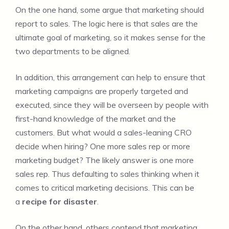
On the one hand, some argue that marketing should
report to sales. The logic here is that sales are the
ultimate goal of marketing, so it makes sense for the
two departments to be aligned.
In addition, this arrangement can help to ensure that
marketing campaigns are properly targeted and
executed, since they will be overseen by people with
first-hand knowledge of the market and the
customers. But what would a sales-leaning CRO
decide when hiring? One more sales rep or more
marketing budget? The likely answer is one more
sales rep. Thus defaulting to sales thinking when it
comes to critical marketing decisions. This can be
a
recipe for disaster
.
On the other hand, others contend that marketing