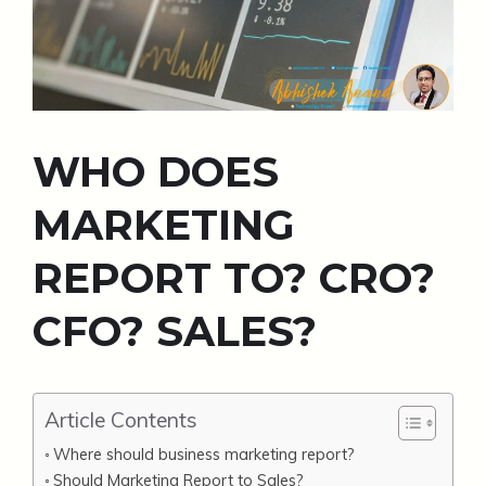
WHO DOES
MARKETING
REPORT TO? CRO?
CFO? SALES?
Article Contents
Where should business marketing report?
Should Marketing Report to Sales?