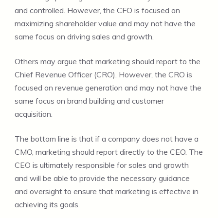
and controlled. However, the CFO is focused on
maximizing shareholder value and may not have the
same focus on driving sales and growth.
Others may argue that marketing should report to the
Chief Revenue Officer (CRO). However, the CRO is
focused on revenue generation and may not have the
same focus on brand building and customer
acquisition.
The bottom line is that if a company does not have a
CMO, marketing should report directly to the CEO. The
CEO is ultimately responsible for sales and growth
and will be able to provide the necessary guidance
and oversight to ensure that marketing is effective in
achieving its goals.