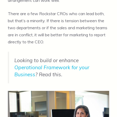
arrangement can work well.
There are a few Rockstar CROs who can lead both,
but that’s a minority. If there is tension between the
two departments or if the sales and marketing teams
are in conflict, it will be better for marketing to report
directly to the CEO.
Looking to build or enhance
Operational Framework for your
Business
? Read this.