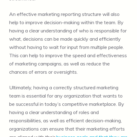
An effective marketing reporting structure will also
help to improve decision-making within the team. By
having a clear understanding of who is responsible for
what, decisions can be made quickly and efficiently
without having to wait for input from multiple people.
This can help to improve the speed and effectiveness
of marketing campaigns, as well as reduce the
chances of errors or oversights.
Ultimately, having a correctly structured marketing
team is essential for any organization that wants to
be successful in today’s competitive marketplace. By
having a clear understanding of roles and
responsibilities, as well as efficient decision-making,
organizations can ensure that their marketing efforts