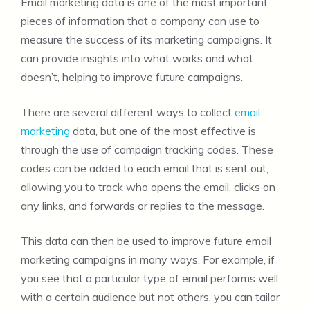
Email marketing data is one of the most important
pieces of information that a company can use to
measure the success of its marketing campaigns. It
can provide insights into what works and what
doesn’t, helping to improve future campaigns.
There are several different ways to collect
email
marketing
data, but one of the most effective is
through the use of campaign tracking codes. These
codes can be added to each email that is sent out,
allowing you to track who opens the email, clicks on
any links, and forwards or replies to the message.
This data can then be used to improve future email
marketing campaigns in many ways. For example, if
you see that a particular type of email performs well
with a certain audience but not others, you can tailor