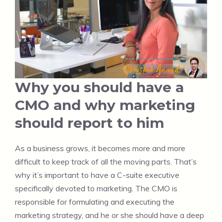
Why you should have a
CMO and why marketing
should report to him
As a business grows, it becomes more and more
difficult to keep track of all the moving parts. That’s
why it’s important to have a C-suite executive
specifically devoted to marketing. The CMO is
responsible for formulating and executing the
marketing strategy, and he or she should have a deep