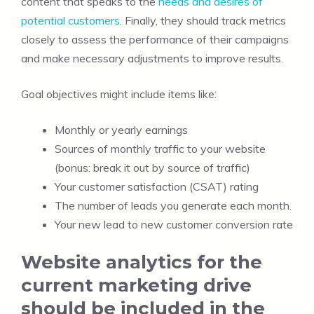
content that speaks to the
needs and desires of
potential customers
. Finally, they should track metrics
closely to assess the performance of their campaigns
and make necessary adjustments to improve results.
Goal objectives might include items like:
Monthly or yearly earnings
Sources of monthly traffic to your website
(bonus: break it out by source of traffic)
Your customer satisfaction (CSAT) rating
The number of leads you generate each month.
Your new lead to new customer conversion rate
Website analytics for the
current marketing drive
should be included in the