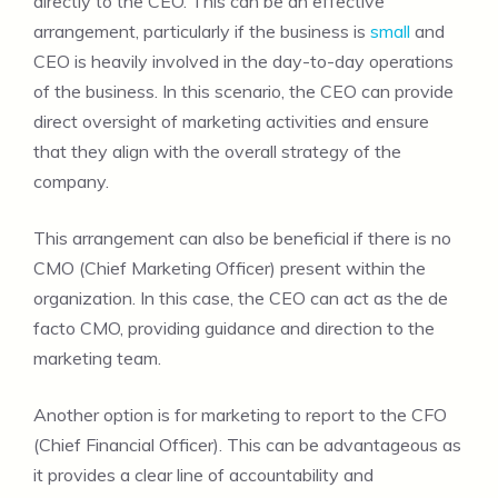
directly to the CEO. This can be an effective
arrangement, particularly if the business is
small
and
CEO is heavily involved in the day-to-day operations
of the business. In this scenario, the CEO can provide
direct oversight of marketing activities and ensure
that they align with the overall strategy of the
company.
This arrangement can also be beneficial if there is no
CMO (Chief Marketing Officer) present within the
organization. In this case, the CEO can act as the de
facto CMO, providing guidance and direction to the
marketing team.
Another option is for marketing to report to the CFO
(Chief Financial Officer). This can be advantageous as
it provides a clear line of accountability and