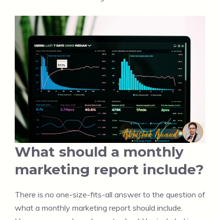
What should a monthly
marketing report include?
There is no one-size-fits-all answer to the question of
what a monthly marketing report should include.