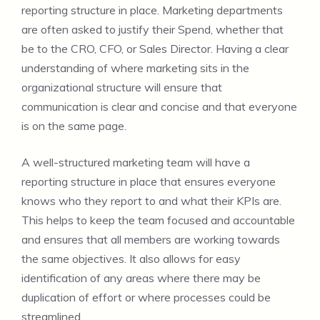
reporting structure in place. Marketing departments
are often asked to justify their Spend, whether that
be to the CRO, CFO, or Sales Director. Having a clear
understanding of where marketing sits in the
organizational structure will ensure that
communication is clear and concise and that everyone
is on the same page.
A well-structured marketing team will have a
reporting structure in place that ensures everyone
knows who they report to and what their KPIs are.
This helps to keep the team focused and accountable
and ensures that all members are working towards
the same objectives. It also allows for easy
identification of any areas where there may be
duplication of effort or where processes could be
streamlined.