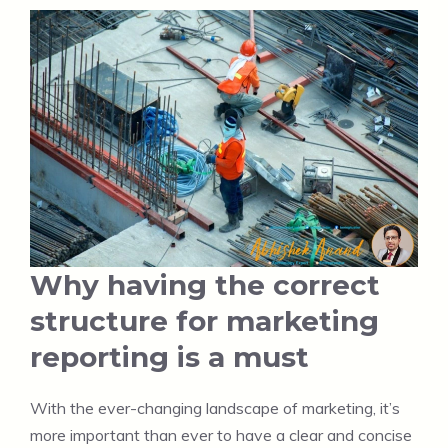
Why having the correct
structure for marketing
reporting is a must
With the ever-changing landscape of marketing, it’s
more important than ever to have a clear and concise