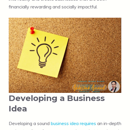
financially rewarding and socially impactful.
Developing a Business
Idea
Developing a sound
business idea requires
an in-depth