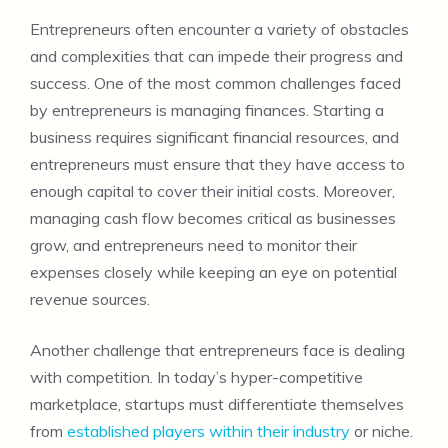
Entrepreneurs often encounter a variety of obstacles
and complexities that can impede their progress and
success. One of the most common challenges faced
by entrepreneurs is managing finances. Starting a
business requires significant financial resources, and
entrepreneurs must ensure that they have access to
enough capital to cover their initial costs. Moreover,
managing cash flow becomes critical as businesses
grow, and entrepreneurs need to monitor their
expenses closely while keeping an eye on potential
revenue sources.
Another challenge that entrepreneurs face is dealing
with competition. In today’s hyper-competitive
marketplace, startups must differentiate themselves
from
established players within their industry
or niche.