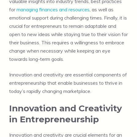
valuable insights into industry trends, best practices
for
managing finances and resources
, as well as
emotional support during challenging times. Finally, it is
crucial for entrepreneurs to remain adaptable and
open to new ideas while staying true to their vision for
their business. This requires a willingness to embrace
change when necessary while keeping an eye
towards long-term goals.
Innovation and creativity are essential components of
entrepreneurship that enable businesses to thrive in
today’s rapidly changing marketplace.
Innovation and Creativity
in Entrepreneurship
Innovation and creativity are crucial elements for an