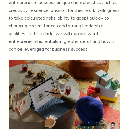
entrepreneurs possess unique characteristics such as
creativity, resilience, passion for their work, willingness
to take calculated risks, ability to adapt quickly to
changing circumstances and strong leadership
qualities. In this article, we will explore what
entrepreneurship entails in greater detail and how it
can be leveraged for business success.