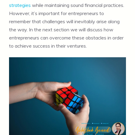
strategies
while maintaining sound financial practices.
However, it’s important for entrepreneurs to
remember that challenges will inevitably arise along
the way. In the next section we will discuss how
entrepreneurs can overcome these obstacles in order
to achieve success in their ventures.