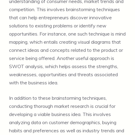
understanding of consumer needs, market trends and
competition. This involves brainstorming techniques
that can help entrepreneurs discover innovative
solutions to existing problems or identify new
opportunities. For instance, one such technique is mind
mapping, which entails creating visual diagrams that
connect ideas and concepts related to the product or
service being offered. Another useful approach is
SWOT analysis, which helps assess the strengths,
weaknesses, opportunities and threats associated
with the business idea.
In addition to these brainstorming techniques,
conducting thorough market research is crucial for
developing a viable business idea. This involves
analyzing data on customer demographics, buying
habits and preferences as well as industry trends and