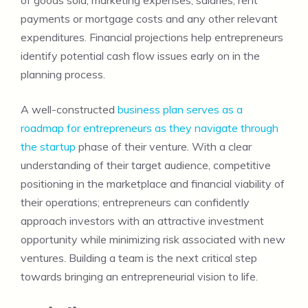
payments or mortgage costs and any other relevant
expenditures. Financial projections help entrepreneurs
identify potential cash flow issues early on in the
planning process.
A well-constructed
business plan serves as a
roadmap for entrepreneurs as they navigate through
the startup
phase of their venture. With a clear
understanding of their target audience, competitive
positioning in the marketplace and financial viability of
their operations; entrepreneurs can confidently
approach investors with an attractive investment
opportunity while minimizing risk associated with new
ventures. Building a team is the next critical step
towards bringing an entrepreneurial vision to life.