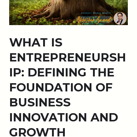
WHAT IS
ENTREPRENEURSH
IP: DEFINING THE
FOUNDATION OF
BUSINESS
INNOVATION AND
GROWTH