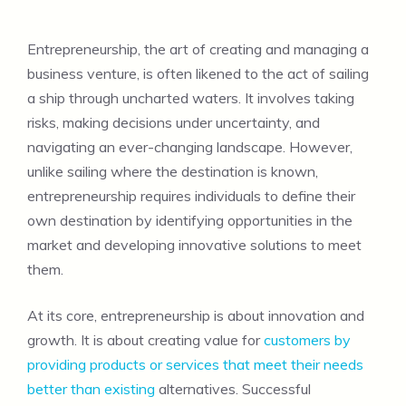
Entrepreneurship, the art of creating and managing a
business venture, is often likened to the act of sailing
a ship through uncharted waters. It involves taking
risks, making decisions under uncertainty, and
navigating an ever-changing landscape. However,
unlike sailing where the destination is known,
entrepreneurship requires individuals to define their
own destination by identifying opportunities in the
market and developing innovative solutions to meet
them.
At its core, entrepreneurship is about innovation and
growth. It is about creating value for
customers by
providing products or services that meet their needs
better than existing
alternatives. Successful