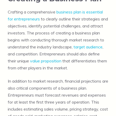
Crafting a comprehensive
business plan is essential
for entrepreneurs
to clearly outline their strategies and
objectives, identify potential challenges, and attract
investors. The process of creating a business plan
begins with conducting thorough market research to
understand the industry landscape,
target audience
,
and competition. Entrepreneurs should also define
their unique
value proposition
that differentiates them
from other players in the market.
In addition to market research, financial projections are
also critical components of a business plan.
Entrepreneurs must forecast revenues and expenses
for at least the first three years of operation. This
includes estimating sales volume, pricing strategy, cost
of goods sold, marketing expenses, salaries, rent