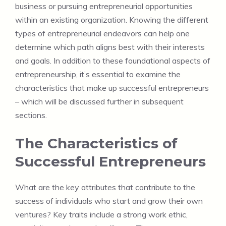
business or pursuing entrepreneurial opportunities
within an existing organization. Knowing the different
types of entrepreneurial endeavors can help one
determine which path aligns best with their interests
and goals. In addition to these foundational aspects of
entrepreneurship, it’s essential to examine the
characteristics that make up successful entrepreneurs
– which will be discussed further in subsequent
sections.
The Characteristics of
Successful Entrepreneurs
What are the key attributes that contribute to the
success of individuals who start and grow their own
ventures? Key traits include a strong work ethic,