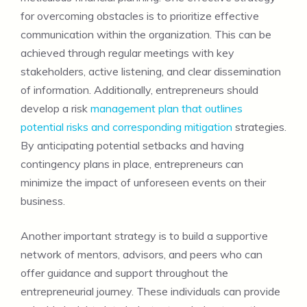
for overcoming obstacles is to prioritize effective
communication within the organization. This can be
achieved through regular meetings with key
stakeholders, active listening, and clear dissemination
of information. Additionally, entrepreneurs should
develop a risk
management plan that outlines
potential risks and corresponding mitigation
strategies.
By anticipating potential setbacks and having
contingency plans in place, entrepreneurs can
minimize the impact of unforeseen events on their
business.
Another important strategy is to build a supportive
network of mentors, advisors, and peers who can
offer guidance and support throughout the
entrepreneurial journey. These individuals can provide