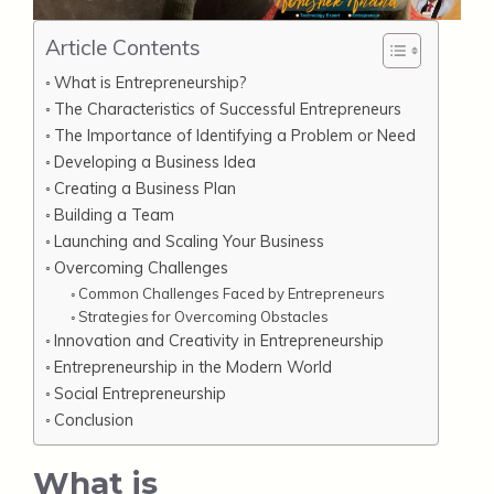
Article Contents
What is Entrepreneurship?
The Characteristics of Successful Entrepreneurs
The Importance of Identifying a Problem or Need
Developing a Business Idea
Creating a Business Plan
Building a Team
Launching and Scaling Your Business
Overcoming Challenges
Common Challenges Faced by Entrepreneurs
Strategies for Overcoming Obstacles
Innovation and Creativity in Entrepreneurship
Entrepreneurship in the Modern World
Social Entrepreneurship
Conclusion
What is