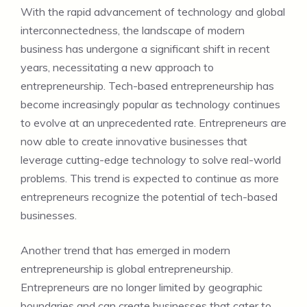
With the rapid advancement of technology and global
interconnectedness, the landscape of modern
business has undergone a significant shift in recent
years, necessitating a new approach to
entrepreneurship. Tech-based entrepreneurship has
become increasingly popular as technology continues
to evolve at an unprecedented rate. Entrepreneurs are
now able to create innovative businesses that
leverage cutting-edge technology to solve real-world
problems. This trend is expected to continue as more
entrepreneurs recognize the potential of tech-based
businesses.
Another trend that has emerged in modern
entrepreneurship is global entrepreneurship.
Entrepreneurs are no longer limited by geographic
boundaries and can create businesses that cater to