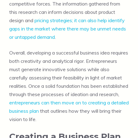
competitive forces. The information gathered from
this research can inform decisions about product
design and
pricing strategies; it can also help identify
gaps in the market where there may be unmet needs
or untapped demand
.
Overall, developing a successful business idea requires
both creativity and analytical rigor. Entrepreneurs
must generate innovative solutions while also
carefully assessing their feasibility in light of market
realities. Once a solid foundation has been established
through these processes of ideation and research,
entrepreneurs can then move on to creating a detailed
business plan
that outlines how they will bring their
vision to life.
Creating a Business Plan