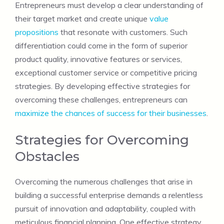
Entrepreneurs must develop a clear understanding of
their target market and create unique
value
propositions
that resonate with customers. Such
differentiation could come in the form of superior
product quality, innovative features or services,
exceptional customer service or competitive pricing
strategies. By developing effective strategies for
overcoming these challenges, entrepreneurs can
maximize the chances of success for their businesses
.
Strategies for Overcoming
Obstacles
Overcoming the numerous challenges that arise in
building a successful enterprise demands a relentless
pursuit of innovation and adaptability, coupled with
meticulous financial planning. One effective strategy