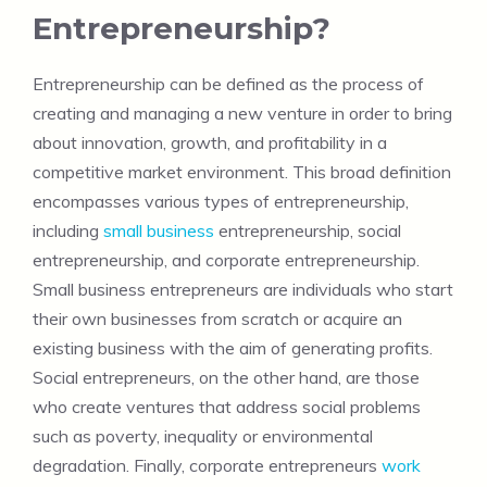
Entrepreneurship?
Entrepreneurship can be defined as the process of
creating and managing a new venture in order to bring
about innovation, growth, and profitability in a
competitive market environment. This broad definition
encompasses various types of entrepreneurship,
including
small business
entrepreneurship, social
entrepreneurship, and corporate entrepreneurship.
Small business entrepreneurs are individuals who start
their own businesses from scratch or acquire an
existing business with the aim of generating profits.
Social entrepreneurs, on the other hand, are those
who create ventures that address social problems
such as poverty, inequality or environmental
degradation. Finally, corporate entrepreneurs
work