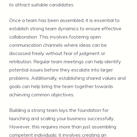
to attract suitable candidates.
Once a team has been assembled, it is essential to
establish strong team dynamics to ensure effective
collaboration. This involves fostering open
communication channels where ideas can be
discussed freely without fear of judgment or
retribution. Regular team meetings can help identify
potential issues before they escalate into larger
problems. Additionally, establishing shared values and
goals can help bring the team together towards
achieving common objectives.
Building a strong team lays the foundation for
launching and scaling your business successfully.
However, this requires more than just assembling
competent individuals; it involves creating an