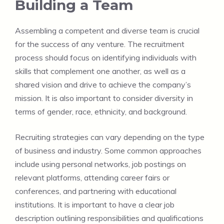
Building a Team
Assembling a competent and diverse team is crucial
for the success of any venture. The recruitment
process should focus on identifying individuals with
skills that complement one another, as well as a
shared vision and drive to achieve the company’s
mission. It is also important to consider diversity in
terms of gender, race, ethnicity, and background.
Recruiting strategies can vary depending on the type
of business and industry. Some common approaches
include using personal networks, job postings on
relevant platforms, attending career fairs or
conferences, and partnering with educational
institutions. It is important to have a clear job
description outlining responsibilities and qualifications