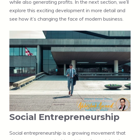
while also generating profits. In the next section, we’ll
explore this exciting development in more detail and
see how it’s changing the face of modern business.
Social Entrepreneurship
Social entrepreneurship is a growing movement that