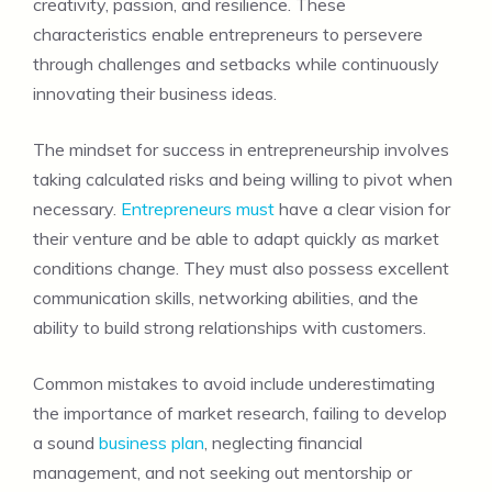
creativity, passion, and resilience. These
characteristics enable entrepreneurs to persevere
through challenges and setbacks while continuously
innovating their business ideas.
The mindset for success in entrepreneurship involves
taking calculated risks and being willing to pivot when
necessary.
Entrepreneurs must
have a clear vision for
their venture and be able to adapt quickly as market
conditions change. They must also possess excellent
communication skills, networking abilities, and the
ability to build strong relationships with customers.
Common mistakes to avoid include underestimating
the importance of market research, failing to develop
a sound
business plan
, neglecting financial
management, and not seeking out mentorship or