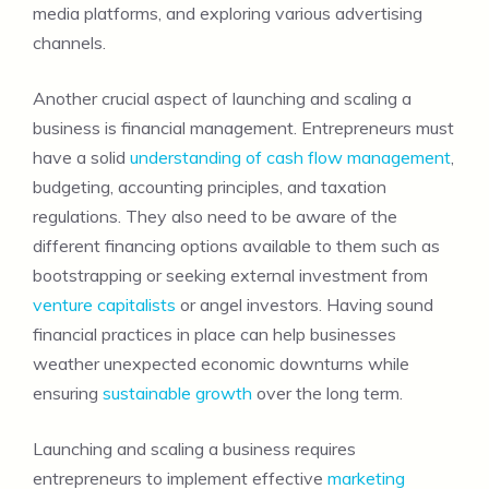
media platforms, and exploring various advertising
channels.
Another crucial aspect of launching and scaling a
business is financial management. Entrepreneurs must
have a solid
understanding of cash flow management
,
budgeting, accounting principles, and taxation
regulations. They also need to be aware of the
different financing options available to them such as
bootstrapping or seeking external investment from
venture capitalists
or angel investors. Having sound
financial practices in place can help businesses
weather unexpected economic downturns while
ensuring
sustainable growth
over the long term.
Launching and scaling a business requires
entrepreneurs to implement effective
marketing