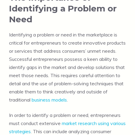
Identifying a Problem or
Need
Identifying a problem or need in the marketplace is
critical for entrepreneurs to create innovative products
or services that address consumers’ unmet needs.
Successful entrepreneurs possess a keen ability to
identify gaps in the market and develop solutions that
meet those needs. This requires careful attention to
detail and the use of problem-solving techniques that
enable them to think creatively and outside of
traditional
business models
.
In order to identify a problem or need, entrepreneurs
must conduct extensive
market research using various
strategies
. This can include analyzing consumer