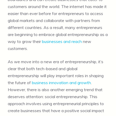
customers around the world. The internet has made it
easier than ever before for entrepreneurs to access
global markets and collaborate with partners from
different countries. As a result, many entrepreneurs
are beginning to embrace global entrepreneurship as a
way to grow their
businesses and reach
new
customers.
As we move into a new era of entrepreneurship, it’s
clear that both tech-based and global
entrepreneurship will play important roles in shaping
the future of
business innovation and growth
.
However, there is also another emerging trend that
deserves attention: social entrepreneurship. This
approach involves using entrepreneurial principles to
create businesses that have a positive social impact