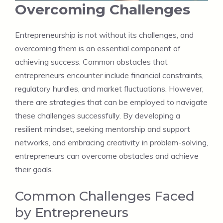
Overcoming Challenges
Entrepreneurship is not without its challenges, and
overcoming them is an essential component of
achieving success. Common obstacles that
entrepreneurs encounter include financial constraints,
regulatory hurdles, and market fluctuations. However,
there are strategies that can be employed to navigate
these challenges successfully. By developing a
resilient mindset, seeking mentorship and support
networks, and embracing creativity in problem-solving,
entrepreneurs can overcome obstacles and achieve
their goals.
Common Challenges Faced
by Entrepreneurs