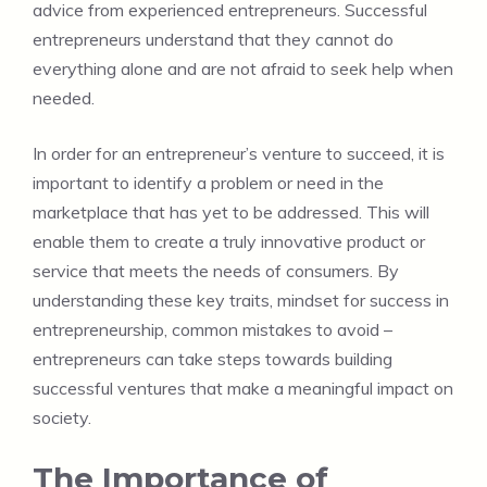
advice from experienced entrepreneurs. Successful
entrepreneurs understand that they cannot do
everything alone and are not afraid to seek help when
needed.
In order for an entrepreneur’s venture to succeed, it is
important to identify a problem or need in the
marketplace that has yet to be addressed. This will
enable them to create a truly innovative product or
service that meets the needs of consumers. By
understanding these key traits, mindset for success in
entrepreneurship, common mistakes to avoid –
entrepreneurs can take steps towards building
successful ventures that make a meaningful impact on
society.
The Importance of