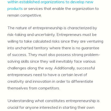
within established organizations to develop new
products
or services that enable the organization to
remain competitive.
The nature of entrepreneurship is characterized by
risk-taking and uncertainty. Entrepreneurs must be
willing to take calculated risks since they are venturing
into uncharted territory where there is no guarantee
of success. They must also possess strong problem-
solving skills since they will inevitably face various
challenges along the way. Additionally, successful
entrepreneurs need to have a certain level of
creativity and innovation in order to differentiate
themselves from competitors.
Understanding what constitutes entrepreneurship is
crucial for anyone interested in starting their own