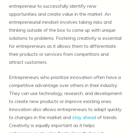
entrepreneur to successfully identify new
opportunities and create value in the market. An
entrepreneurial mindset involves taking risks and
thinking outside of the box to come up with unique
solutions to problems. Fostering creativity is essential
for entrepreneurs as it allows them to differentiate
their products or services from competitors and
attract customers.
Entrepreneurs who prioritize innovation often have a
competitive advantage over others in their industry.
They can use technology, research, and development
to create new products or improve existing ones.
Innovation also allows entrepreneurs to adapt quickly
to changes in the market and
stay ahead
of trends.
Creativity is equally important as it helps