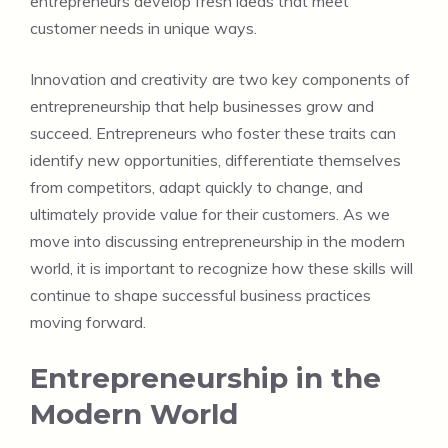
entrepreneurs develop fresh ideas that meet
customer needs in unique ways.
Innovation and creativity are two key components of
entrepreneurship that help businesses grow and
succeed. Entrepreneurs who foster these traits can
identify new opportunities, differentiate themselves
from competitors, adapt quickly to change, and
ultimately provide value for their customers. As we
move into discussing entrepreneurship in the modern
world, it is important to recognize how these skills will
continue to shape successful business practices
moving forward.
Entrepreneurship in the
Modern World