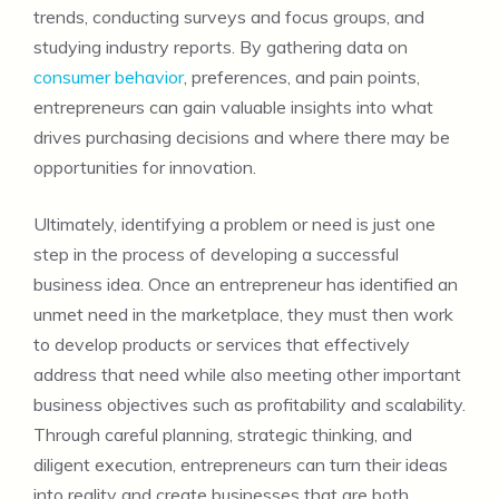
trends, conducting surveys and focus groups, and
studying industry reports. By gathering data on
consumer behavior
, preferences, and pain points,
entrepreneurs can gain valuable insights into what
drives purchasing decisions and where there may be
opportunities for innovation.
Ultimately, identifying a problem or need is just one
step in the process of developing a successful
business idea. Once an entrepreneur has identified an
unmet need in the marketplace, they must then work
to develop products or services that effectively
address that need while also meeting other important
business objectives such as profitability and scalability.
Through careful planning, strategic thinking, and
diligent execution, entrepreneurs can turn their ideas
into reality and create businesses that are both