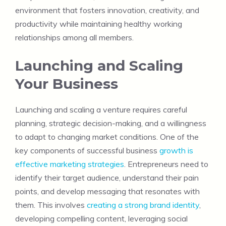
environment that fosters innovation, creativity, and
productivity while maintaining healthy working
relationships among all members.
Launching and Scaling
Your Business
Launching and scaling a venture requires careful
planning, strategic decision-making, and a willingness
to adapt to changing market conditions. One of the
key components of successful business
growth is
effective marketing strategies
. Entrepreneurs need to
identify their target audience, understand their pain
points, and develop messaging that resonates with
them. This involves
creating a strong brand identity
,
developing compelling content, leveraging social