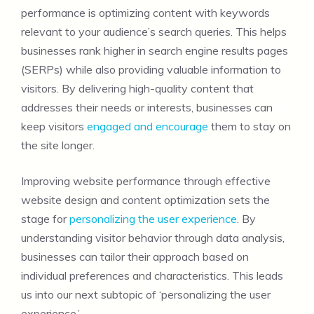
performance is optimizing content with keywords
relevant to your audience’s search queries. This helps
businesses rank higher in search engine results pages
(SERPs) while also providing valuable information to
visitors. By delivering high-quality content that
addresses their needs or interests, businesses can
keep visitors
engaged and encourage
them to stay on
the site longer.
Improving website performance through effective
website design and content optimization sets the
stage for
personalizing the user experience
. By
understanding visitor behavior through data analysis,
businesses can tailor their approach based on
individual preferences and characteristics. This leads
us into our next subtopic of ‘personalizing the user
experience.’