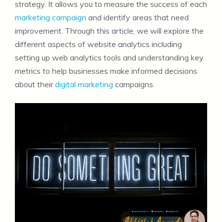
strategy. It allows you to measure the success of each
marketing campaign
and identify areas that need
improvement. Through this article, we will explore the
different aspects of website analytics including
setting up web analytics tools and understanding key
metrics to help businesses make informed decisions
about their
digital marketing
campaigns.