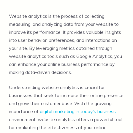
Website analytics is the process of collecting,
measuring, and analyzing data from your website to
improve its performance. It provides valuable insights
into user behavior, preferences, and interactions on
your site. By leveraging metrics obtained through
website analytics tools such as Google Analytics, you
can enhance your online business performance by
making data-driven decisions.
Understanding website analytics is crucial for
businesses that seek to increase their online presence
and grow their customer base. With the growing
importance of
digital marketing in today’s business
environment, website analytics offers a powerful tool
for evaluating the effectiveness of your online