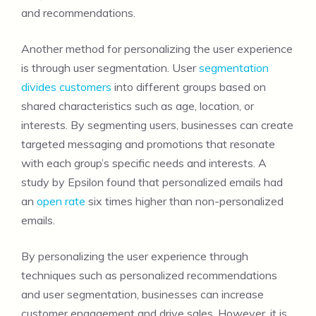
and recommendations.
Another method for personalizing the user experience
is through user segmentation. User
segmentation
divides customers
into different groups based on
shared characteristics such as age, location, or
interests. By segmenting users, businesses can create
targeted messaging and promotions that resonate
with each group’s specific needs and interests. A
study by Epsilon found that personalized emails had
an
open rate
six times higher than non-personalized
emails.
By personalizing the user experience through
techniques such as personalized recommendations
and user segmentation, businesses can increase
customer engagement and drive sales. However, it is