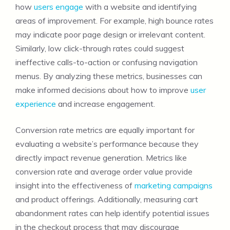
how
users engage
with a website and identifying
areas of improvement. For example, high bounce rates
may indicate poor page design or irrelevant content.
Similarly, low click-through rates could suggest
ineffective calls-to-action or confusing navigation
menus. By analyzing these metrics, businesses can
make informed decisions about how to improve
user
experience
and increase engagement.
Conversion rate metrics are equally important for
evaluating a website’s performance because they
directly impact revenue generation. Metrics like
conversion rate and average order value provide
insight into the effectiveness of
marketing campaigns
and product offerings. Additionally, measuring cart
abandonment rates can help identify potential issues
in the checkout process that may discourage