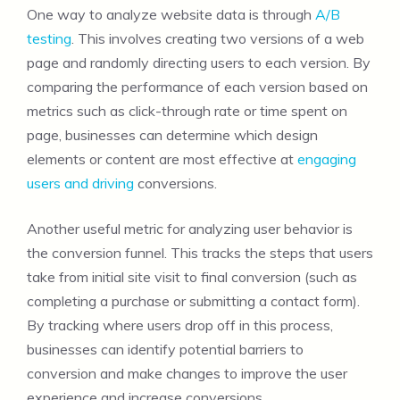
One way to analyze website data is through
A/B
testing
. This involves creating two versions of a web
page and randomly directing users to each version. By
comparing the performance of each version based on
metrics such as click-through rate or time spent on
page, businesses can determine which design
elements or content are most effective at
engaging
users and driving
conversions.
Another useful metric for analyzing user behavior is
the conversion funnel. This tracks the steps that users
take from initial site visit to final conversion (such as
completing a purchase or submitting a contact form).
By tracking where users drop off in this process,
businesses can identify potential barriers to
conversion and make changes to improve the user
experience and increase conversions.