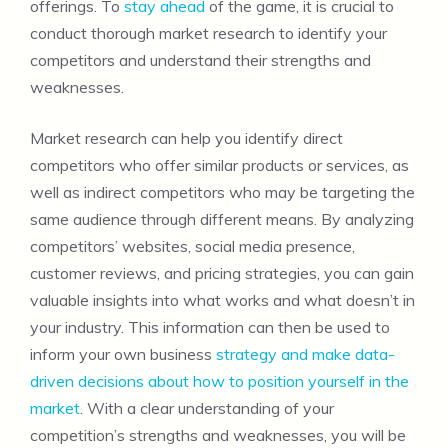
offerings. To
stay ahead
of the game, it is crucial to
conduct thorough market research to identify your
competitors and understand their strengths and
weaknesses.
Market research can help you identify direct
competitors who offer similar products or services, as
well as indirect competitors who may be targeting the
same audience through different means. By analyzing
competitors’ websites, social media presence,
customer reviews, and pricing strategies, you can gain
valuable insights into what works and what doesn’t in
your industry. This information can then be used to
inform your own business
strategy and make data-
driven decisions about how to position yourself in the
market
. With a clear understanding of your
competition’s strengths and weaknesses, you will be