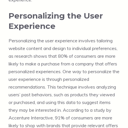
Personalizing the User
Experience
Personalizing the user experience involves tailoring
website content and design to individual preferences,
as research shows that 80% of consumers are more
likely to make a purchase from a company that offers
personalized experiences. One way to personalize the
user experience is through personalized
recommendations. This technique involves analyzing
users’ past behaviors, such as products they viewed
or purchased, and using this data to suggest items
they may be interested in. According to a study by
Accenture Interactive, 91% of consumers are more
likely to shop with brands that provide relevant offers