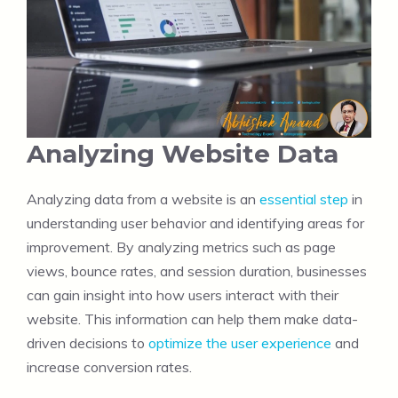
Analyzing Website Data
Analyzing data from a website is an
essential step
in
understanding user behavior and identifying areas for
improvement. By analyzing metrics such as page
views, bounce rates, and session duration, businesses
can gain insight into how users interact with their
website. This information can help them make data-
driven decisions to
optimize the user experience
and
increase conversion rates.