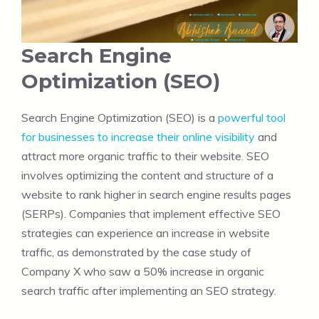
Search Engine
Optimization (SEO)
Search Engine Optimization (SEO) is a
powerful tool
for businesses to increase their online visibility
and
attract more organic traffic to their website. SEO
involves optimizing the content and structure of a
website to rank higher in search engine results pages
(SERPs). Companies that implement effective SEO
strategies can experience an increase in website
traffic, as demonstrated by the case study of
Company X who saw a 50% increase in organic
search traffic after implementing an SEO strategy.