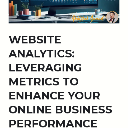
WEBSITE
ANALYTICS:
LEVERAGING
METRICS TO
ENHANCE YOUR
ONLINE BUSINESS
PERFORMANCE