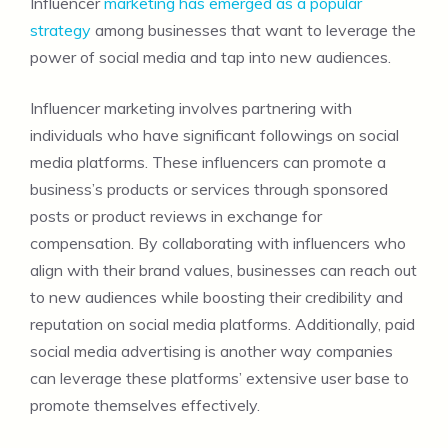
Influencer
marketing has emerged as a popular
strategy
among businesses that want to leverage the
power of social media and tap into new audiences.
Influencer marketing involves partnering with
individuals who have significant followings on social
media platforms. These influencers can promote a
business’s products or services through sponsored
posts or product reviews in exchange for
compensation. By collaborating with influencers who
align with their brand values, businesses can reach out
to new audiences while boosting their credibility and
reputation on social media platforms. Additionally, paid
social media advertising is another way companies
can leverage these platforms’ extensive user base to
promote themselves effectively.