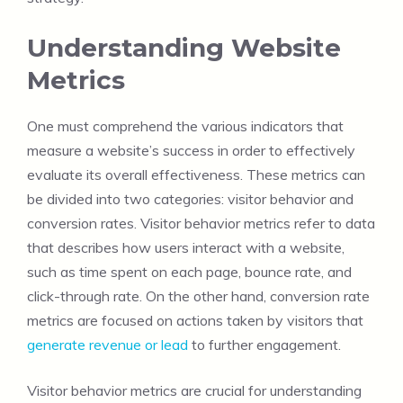
Understanding Website
Metrics
One must comprehend the various indicators that
measure a website’s success in order to effectively
evaluate its overall effectiveness. These metrics can
be divided into two categories: visitor behavior and
conversion rates. Visitor behavior metrics refer to data
that describes how users interact with a website,
such as time spent on each page, bounce rate, and
click-through rate. On the other hand, conversion rate
metrics are focused on actions taken by visitors that
generate revenue or lead
to further engagement.
Visitor behavior metrics are crucial for understanding