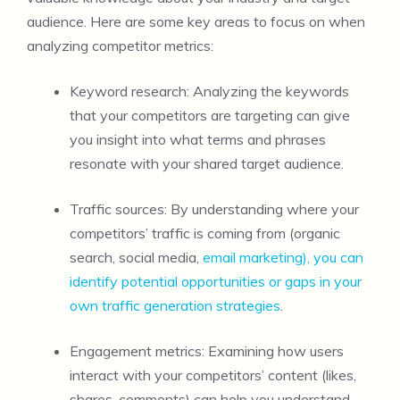
audience. Here are some key areas to focus on when
analyzing competitor metrics:
Keyword research: Analyzing the keywords
that your competitors are targeting can give
you insight into what terms and phrases
resonate with your shared target audience.
Traffic sources: By understanding where your
competitors’ traffic is coming from (organic
search, social media,
email marketing), you can
identify potential opportunities or gaps in your
own traffic generation strategies
.
Engagement metrics: Examining how users
interact with your competitors’ content (likes,
shares, comments) can help you understand