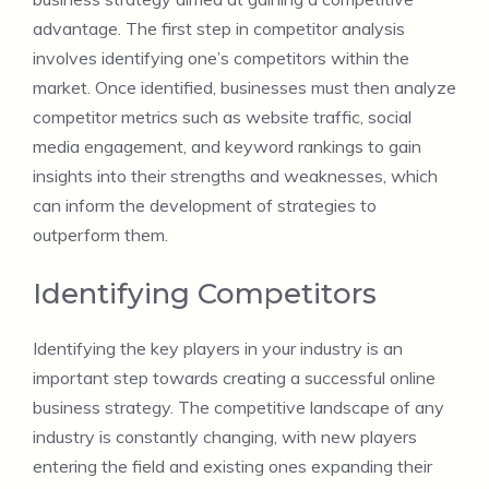
advantage. The first step in competitor analysis
involves identifying one’s competitors within the
market. Once identified, businesses must then analyze
competitor metrics such as website traffic, social
media engagement, and keyword rankings to gain
insights into their strengths and weaknesses, which
can inform the development of strategies to
outperform them.
Identifying Competitors
Identifying the key players in your industry is an
important step towards creating a successful online
business strategy. The competitive landscape of any
industry is constantly changing, with new players
entering the field and existing ones expanding their