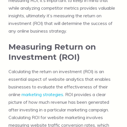
measuring ROI, it’s important to keep in mind that
while analyzing competitor metrics provides valuable
insights, ultimately it’s measuring the return on
investment (ROI) that will determine the success of
any online business strategy.
Measuring Return on
Investment (ROI)
Calculating the return on investment (ROI) is an
essential aspect of website analytics that enables
businesses to evaluate the effectiveness of their
online
marketing strategies
. ROI provides a clear
picture of how much revenue has been generated
after investing in a particular marketing campaign.
Calculating ROI for website marketing involves
measuring website traffic conversion rates, which