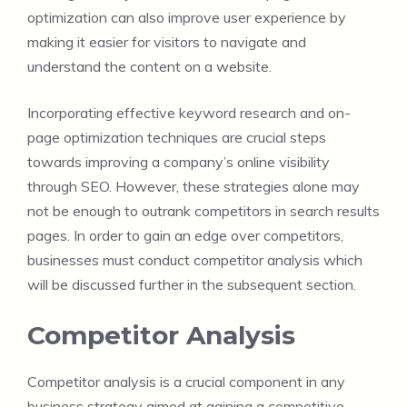
optimization can also improve user experience by
making it easier for visitors to navigate and
understand the content on a website.
Incorporating effective keyword research and on-
page optimization techniques are crucial steps
towards improving a company’s online visibility
through SEO. However, these strategies alone may
not be enough to outrank competitors in search results
pages. In order to gain an edge over competitors,
businesses must conduct competitor analysis which
will be discussed further in the subsequent section.
Competitor Analysis
Competitor analysis is a crucial component in any
business strategy aimed at gaining a competitive