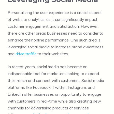
Personalizing the user experience is a crucial aspect
of website analytics, as it can significantly impact
customer engagement and satisfaction. However,
there are other areas businesses need to consider to
enhance their online performance. One such area is
leveraging social media to increase brand awareness
and
drive traffic
to their websites.
In recent years, social media has become an
indispensable tool for marketers looking to expand
their reach and connect with customers. Social media
platforms like Facebook, Twitter, Instagram, and
LinkedIn offer businesses an opportunity to engage
with customers in real-time while also creating new
channels for advertising products or services.