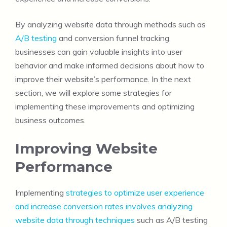
By analyzing website data through methods such as
A/B testing
and conversion funnel tracking,
businesses can gain valuable insights into user
behavior and make informed decisions about how to
improve their website’s performance. In the next
section, we will explore some strategies for
implementing these improvements and optimizing
business outcomes.
Improving Website
Performance
Implementing
strategies to optimize user experience
and increase conversion rates involves analyzing
website data through techniques
such as A/B testing