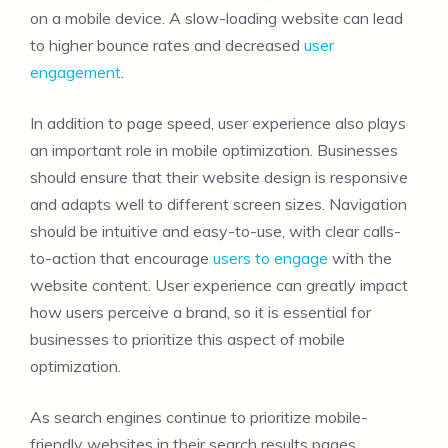
on a mobile device. A slow-loading website can lead
to higher bounce rates and decreased
user
engagement
.
In addition to page speed, user experience also plays
an important role in mobile optimization. Businesses
should ensure that their website design is responsive
and adapts well to different screen sizes. Navigation
should be intuitive and easy-to-use, with clear calls-
to-action that encourage
users to engage
with the
website content. User experience can greatly impact
how users perceive a brand, so it is essential for
businesses to prioritize this aspect of mobile
optimization.
As search engines continue to prioritize mobile-
friendly websites in their search results pages,