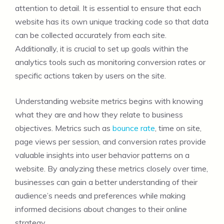
attention to detail. It is essential to ensure that each
website has its own unique tracking code so that data
can be collected accurately from each site.
Additionally, it is crucial to set up goals within the
analytics tools such as monitoring conversion rates or
specific actions taken by users on the site.
Understanding website metrics begins with knowing
what they are and how they relate to business
objectives. Metrics such as
bounce rate
, time on site,
page views per session, and conversion rates provide
valuable insights into user behavior patterns on a
website. By analyzing these metrics closely over time,
businesses can gain a better understanding of their
audience’s needs and preferences while making
informed decisions about changes to their online
strategy.