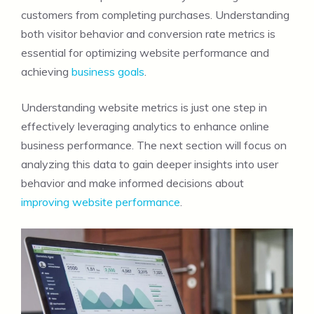
customers from completing purchases. Understanding
both visitor behavior and conversion rate metrics is
essential for optimizing website performance and
achieving
business goals
.
Understanding website metrics is just one step in
effectively leveraging analytics to enhance online
business performance. The next section will focus on
analyzing this data to gain deeper insights into user
behavior and make informed decisions about
improving website performance
.