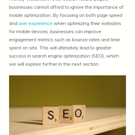
businesses cannot afford to ignore the importance of
mobile optimization. By focusing on both page speed
and
user experience
when optimizing their websites
for mobile devices, businesses can improve
engagement metrics such as bounce rates and time
spent on site. This will ultimately lead to greater
success in search engine optimization (SEO), which
we will explore further in the next section.