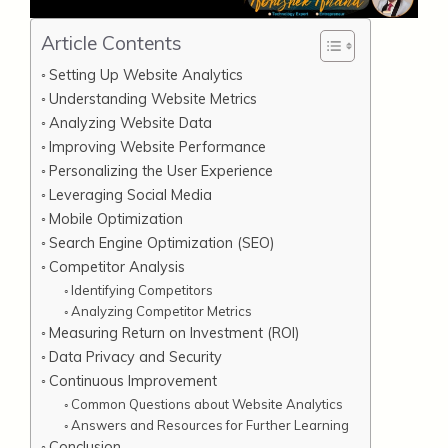
Article Contents
Setting Up Website Analytics
Understanding Website Metrics
Analyzing Website Data
Improving Website Performance
Personalizing the User Experience
Leveraging Social Media
Mobile Optimization
Search Engine Optimization (SEO)
Competitor Analysis
Identifying Competitors
Analyzing Competitor Metrics
Measuring Return on Investment (ROI)
Data Privacy and Security
Continuous Improvement
Common Questions about Website Analytics
Answers and Resources for Further Learning
Conclusion