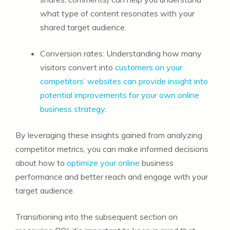
what type of content resonates with your
shared target audience.
Conversion rates: Understanding how many
visitors convert into
customers on your
competitors’ websites can provide insight into
potential improvements for your own online
business strategy
.
By leveraging these insights gained from analyzing
competitor metrics, you can make informed decisions
about how to
optimize your online
business
performance and better reach and engage with your
target audience.
Transitioning into the subsequent section on