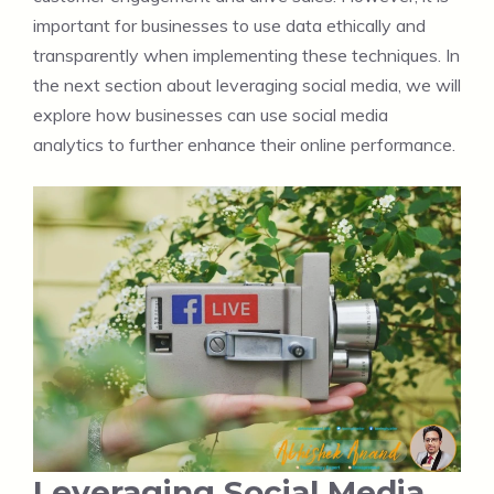
important for businesses to use data ethically and
transparently when implementing these techniques. In
the next section about leveraging social media, we will
explore how businesses can use social media
analytics to further enhance their online performance.
Leveraging Social Media