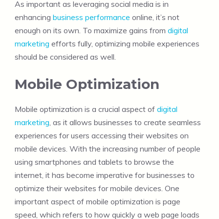
As important as leveraging social media is in
enhancing
business performance
online, it’s not
enough on its own. To maximize gains from
digital
marketing
efforts fully, optimizing mobile experiences
should be considered as well.
Mobile Optimization
Mobile optimization is a crucial aspect of
digital
marketing
, as it allows businesses to create seamless
experiences for users accessing their websites on
mobile devices. With the increasing number of people
using smartphones and tablets to browse the
internet, it has become imperative for businesses to
optimize their websites for mobile devices. One
important aspect of mobile optimization is page
speed, which refers to how quickly a web page loads