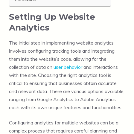
Setting Up Website
Analytics
The initial step in implementing website analytics
involves configuring tracking tools and integrating
them into the website’s code, allowing for the
collection of data on
user behavior
and interactions
with the site. Choosing the right analytics tool is
critical to ensuring that businesses obtain accurate
and relevant data. There are various options available,
ranging from Google Analytics to Adobe Analytics,
each with its own unique features and functionalities.
Configuring analytics for multiple websites can be a
complex process that requires careful planning and