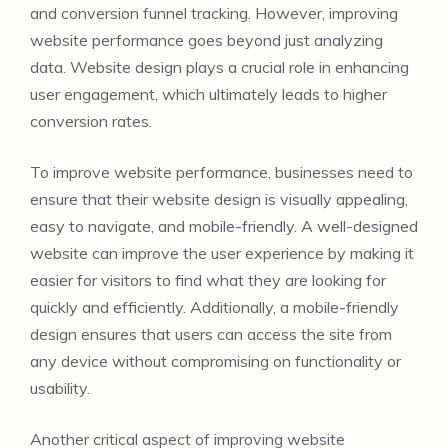
and conversion funnel tracking. However, improving
website performance goes beyond just analyzing
data. Website design plays a crucial role in enhancing
user engagement, which ultimately leads to higher
conversion rates.
To improve website performance, businesses need to
ensure that their website design is visually appealing,
easy to navigate, and mobile-friendly. A well-designed
website can improve the user experience by making it
easier for visitors to find what they are looking for
quickly and efficiently. Additionally, a mobile-friendly
design ensures that users can access the site from
any device without compromising on functionality or
usability.
Another critical aspect of improving website