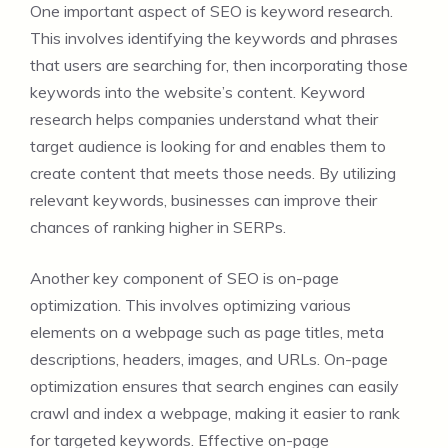
One important aspect of SEO is keyword research.
This involves identifying the keywords and phrases
that users are searching for, then incorporating those
keywords into the website’s content. Keyword
research helps companies understand what their
target audience is looking for and enables them to
create content that meets those needs. By utilizing
relevant keywords, businesses can improve their
chances of ranking higher in SERPs.
Another key component of SEO is on-page
optimization. This involves optimizing various
elements on a webpage such as page titles, meta
descriptions, headers, images, and URLs. On-page
optimization ensures that search engines can easily
crawl and index a webpage, making it easier to rank
for targeted keywords. Effective on-page