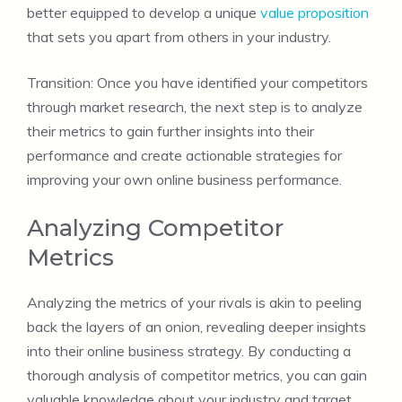
better equipped to develop a unique
value proposition
that sets you apart from others in your industry.
Transition: Once you have identified your competitors
through market research, the next step is to analyze
their metrics to gain further insights into their
performance and create actionable strategies for
improving your own online business performance.
Analyzing Competitor
Metrics
Analyzing the metrics of your rivals is akin to peeling
back the layers of an onion, revealing deeper insights
into their online business strategy. By conducting a
thorough analysis of competitor metrics, you can gain
valuable knowledge about your industry and target