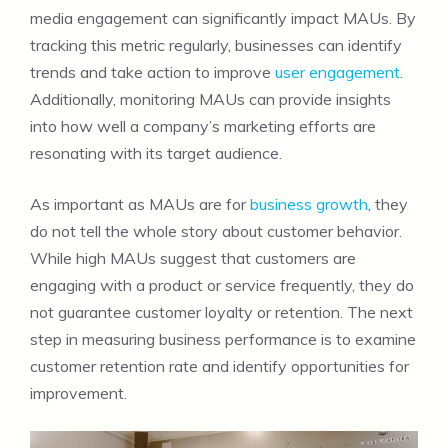
media engagement can significantly impact MAUs. By
tracking this metric regularly, businesses can identify
trends and take action to improve
user engagement
.
Additionally, monitoring MAUs can provide insights
into how well a company’s marketing efforts are
resonating with its target audience.
As important as MAUs are for
business growth
, they
do not tell the whole story about customer behavior.
While high MAUs suggest that customers are
engaging with a product or service frequently, they do
not guarantee customer loyalty or retention. The next
step in measuring business performance is to examine
customer retention rate and identify opportunities for
improvement.