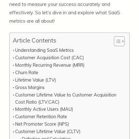
need to measure your success accurately and
effectively. So let’s dive in and explore what SaaS
metrics are all about!
Article Contents
Understanding SaaS Metrics
Customer Acquisition Cost (CAC)
Monthly Recurring Revenue (MRR)
Churn Rate
Lifetime Value (LTV)
Gross Margins
Customer Lifetime Value to Customer Acquisition
Cost Ratio (LTV:CAC)
Monthly Active Users (MAU)
Customer Retention Rate
Net Promoter Score (NPS)
Customer Lifetime Value (CLTV)
Definition and Calculation