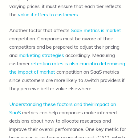
varying prices, it must ensure that each tier reflects
the
value it offers to customers
.
Another factor that affects
SaaS metrics is market
competition. Companies must be aware of their
competitors and be prepared to adjust their pricing
and
marketing strategies
accordingly. Measuring
customer
retention rates is also crucial in determining
the impact of market
competition on SaaS metrics
since customers are more likely to switch providers if
they perceive better value elsewhere.
Understanding these factors and their impact on
SaaS
metrics can help companies make informed
decisions about how to allocate resources and
improve their overall performance. One key metric for
businesses is customer acquisition cost (CAC), which