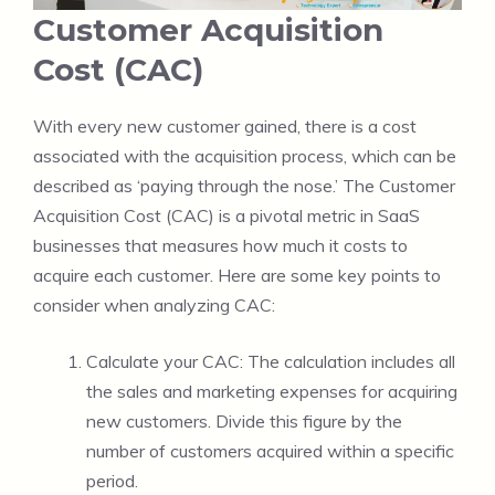
Customer Acquisition
Cost (CAC)
With every new customer gained, there is a cost
associated with the acquisition process, which can be
described as ‘paying through the nose.’ The Customer
Acquisition Cost (CAC) is a pivotal metric in SaaS
businesses that measures how much it costs to
acquire each customer. Here are some key points to
consider when analyzing CAC:
Calculate your CAC: The calculation includes all
the sales and marketing expenses for acquiring
new customers. Divide this figure by the
number of customers acquired within a specific
period.