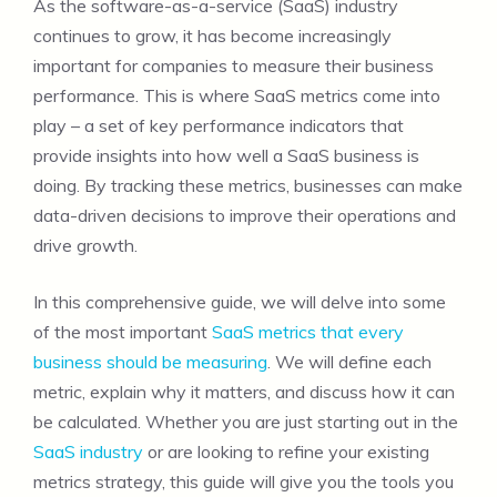
As the software-as-a-service (SaaS) industry
continues to grow, it has become increasingly
important for companies to measure their business
performance. This is where SaaS metrics come into
play – a set of key performance indicators that
provide insights into how well a SaaS business is
doing. By tracking these metrics, businesses can make
data-driven decisions to improve their operations and
drive growth.
In this comprehensive guide, we will delve into some
of the most important
SaaS metrics that every
business should be measuring
. We will define each
metric, explain why it matters, and discuss how it can
be calculated. Whether you are just starting out in the
SaaS industry
or are looking to refine your existing
metrics strategy, this guide will give you the tools you