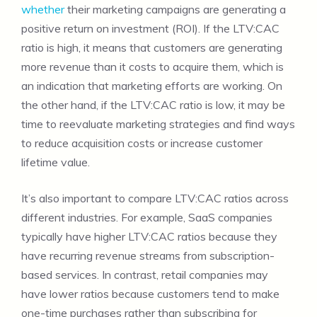
whether
their marketing campaigns are generating a
positive return on investment (ROI). If the LTV:CAC
ratio is high, it means that customers are generating
more revenue than it costs to acquire them, which is
an indication that marketing efforts are working. On
the other hand, if the LTV:CAC ratio is low, it may be
time to reevaluate marketing strategies and find ways
to reduce acquisition costs or increase customer
lifetime value.
It’s also important to compare LTV:CAC ratios across
different industries. For example, SaaS companies
typically have higher LTV:CAC ratios because they
have recurring revenue streams from subscription-
based services. In contrast, retail companies may
have lower ratios because customers tend to make
one-time purchases rather than subscribing for