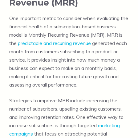
Revenue (MRR)
One important metric to consider when evaluating the
financial health of a subscription-based business
model is Monthly Recurring Revenue (MRR). MRR is
the
predictable and recurring revenue
generated each
month from customers subscribing to a product or
service. It provides insight into how much money a
business can expect to make on a monthly basis,
making it critical for forecasting future growth and
assessing overall performance.
Strategies to improve MRR include increasing the
number of subscribers, upselling existing customers,
and improving retention rates. One effective way to
increase subscribers is through targeted
marketing
campaigns
that focus on attracting potential