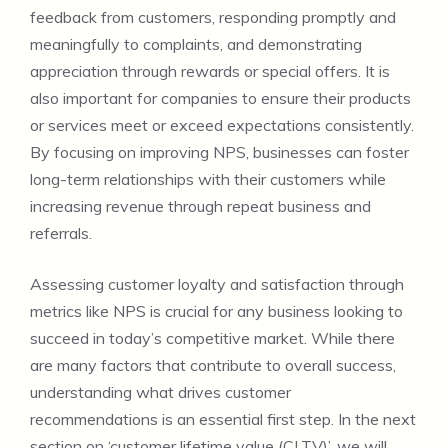
feedback from customers, responding promptly and
meaningfully to complaints, and demonstrating
appreciation through rewards or special offers. It is
also important for companies to ensure their products
or services meet or exceed expectations consistently.
By focusing on improving NPS, businesses can foster
long-term relationships with their customers while
increasing revenue through repeat business and
referrals.
Assessing customer loyalty and satisfaction through
metrics like NPS is crucial for any business looking to
succeed in today’s competitive market. While there
are many factors that contribute to overall success,
understanding what drives customer
recommendations is an essential first step. In the next
section on ‘customer lifetime value (CLTV)’, we will