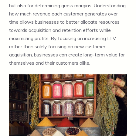
but also for determining gross margins. Understanding
how much revenue each customer generates over
time allows businesses to better allocate resources
towards acquisition and retention efforts while
maximizing profits. By focusing on increasing LTV
rather than solely focusing on new customer
acquisition, businesses can create long-term value for
themselves and their customers alike.