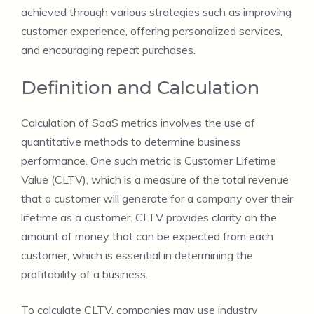
achieved through various strategies such as improving
customer experience, offering personalized services,
and encouraging repeat purchases.
Definition and Calculation
Calculation of SaaS metrics involves the use of
quantitative methods to determine business
performance. One such metric is Customer Lifetime
Value (CLTV), which is a measure of the total revenue
that a customer will generate for a company over their
lifetime as a customer. CLTV provides clarity on the
amount of money that can be expected from each
customer, which is essential in determining the
profitability of a business.
To calculate CLTV, companies may use industry