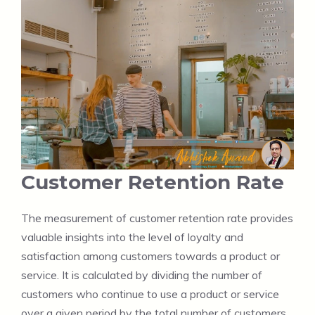
Customer Retention Rate
The measurement of customer retention rate provides
valuable insights into the level of loyalty and
satisfaction among customers towards a product or
service. It is calculated by dividing the number of
customers who continue to use a product or service
over a given period by the total number of customers