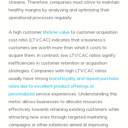
streams. Therefore, companies must strive to maintain
healthy margins by analyzing and optimizing their
operational processes regularly.
A high customer
lifetime value
to customer acquisition
cost ratio (LTV:CAC) indicates that a business’s
customers are worth more than what it costs to
acquire them. In contrast, low LTV:CAC ratios signify
inefficiencies in customer retention or acquisition
strategies. Companies with high LTV:CAC ratios
usually have strong
brand loyalty and repeat purchase
rates due to excellent product offerings or
personalized
service experiences. Understanding this
metric allows businesses to allocate resources
effectively towards retaining existing customers while
attracting new ones through targeted marketing
campaigns or other initiatives aimed at improving