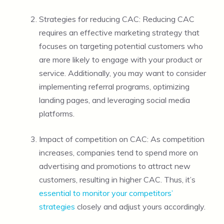
Strategies for reducing CAC: Reducing CAC
requires an effective marketing strategy that
focuses on targeting potential customers who
are more likely to engage with your product or
service. Additionally, you may want to consider
implementing referral programs, optimizing
landing pages, and leveraging social media
platforms.
Impact of competition on CAC: As competition
increases, companies tend to spend more on
advertising and promotions to attract new
customers, resulting in higher CAC. Thus, it’s
essential to monitor your competitors’
strategies
closely and adjust yours accordingly.