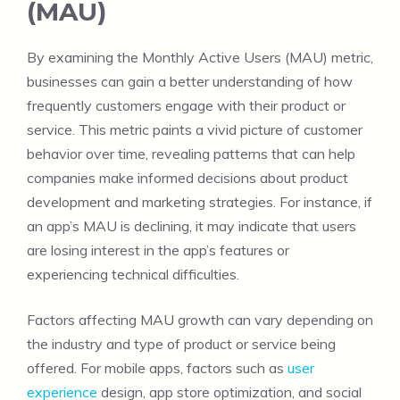
(MAU)
By examining the Monthly Active Users (MAU) metric,
businesses can gain a better understanding of how
frequently customers engage with their product or
service. This metric paints a vivid picture of customer
behavior over time, revealing patterns that can help
companies make informed decisions about product
development and marketing strategies. For instance, if
an app’s MAU is declining, it may indicate that users
are losing interest in the app’s features or
experiencing technical difficulties.
Factors affecting MAU growth can vary depending on
the industry and type of product or service being
offered. For mobile apps, factors such as
user
experience
design, app store optimization, and social