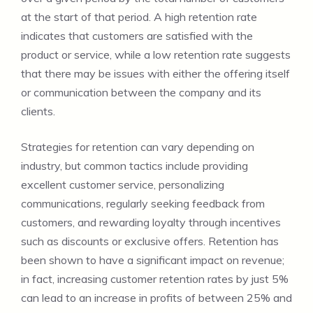
at the start of that period. A high retention rate
indicates that customers are satisfied with the
product or service, while a low retention rate suggests
that there may be issues with either the offering itself
or communication between the company and its
clients.
Strategies for retention can vary depending on
industry, but common tactics include providing
excellent customer service, personalizing
communications, regularly seeking feedback from
customers, and rewarding loyalty through incentives
such as discounts or exclusive offers. Retention has
been shown to have a significant impact on revenue;
in fact, increasing customer retention rates by just 5%
can lead to an increase in profits of between 25% and