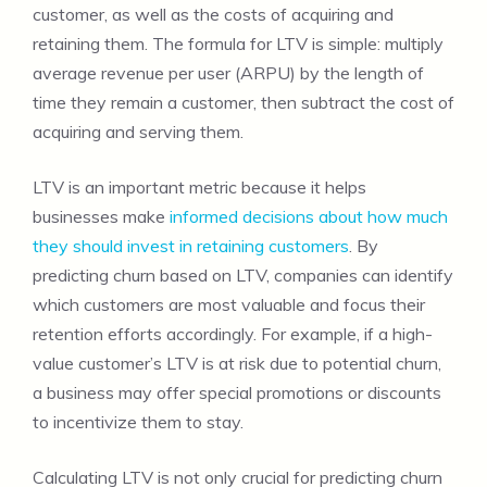
customer, as well as the costs of acquiring and
retaining them. The formula for LTV is simple: multiply
average revenue per user (ARPU) by the length of
time they remain a customer, then subtract the cost of
acquiring and serving them.
LTV is an important metric because it helps
businesses make
informed decisions about how much
they should invest in retaining customers
. By
predicting churn based on LTV, companies can identify
which customers are most valuable and focus their
retention efforts accordingly. For example, if a high-
value customer’s LTV is at risk due to potential churn,
a business may offer special promotions or discounts
to incentivize them to stay.
Calculating LTV is not only crucial for predicting churn