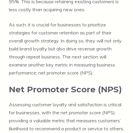
95%. This is because retaining existing customers is
less costly than acquiring new ones.
As such, it is crucial for businesses to prioritize
strategies for customer retention as part of their
overall growth strategy. In doing so, they will not only
build brand loyalty but also drive revenue growth
through repeat business. The next section will
examine another key metric in measuring business
performance: net promoter score (NPS).
Net Promoter Score (NPS)
Assessing customer loyalty and satisfaction is critical
for businesses, with the net promoter score (NPS)
providing a valuable metric that measures customers’
likelihood to recommend a product or service to others.