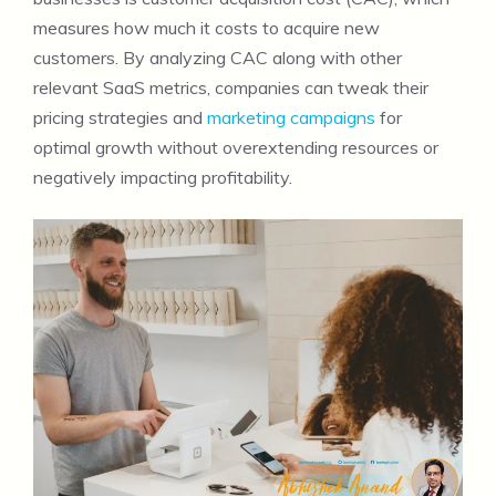
measures how much it costs to acquire new
customers. By analyzing CAC along with other
relevant SaaS metrics, companies can tweak their
pricing strategies and
marketing campaigns
for
optimal growth without overextending resources or
negatively impacting profitability.