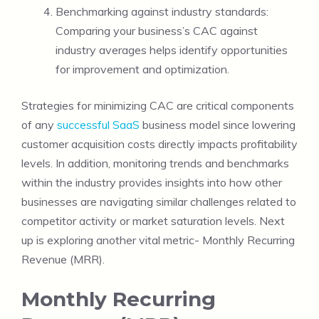
Benchmarking against industry standards:
Comparing your business’s CAC against
industry averages helps identify opportunities
for improvement and optimization.
Strategies for minimizing CAC are critical components
of any
successful SaaS
business model since lowering
customer acquisition costs directly impacts profitability
levels. In addition, monitoring trends and benchmarks
within the industry provides insights into how other
businesses are navigating similar challenges related to
competitor activity or market saturation levels. Next
up is exploring another vital metric- Monthly Recurring
Revenue (MRR).
Monthly Recurring