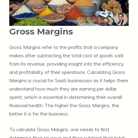
Gross Margins
Gross Margins refer to the profits that a company
makes after subtracting the total cost of goods sold
from its revenue, providing insight into the efficiency
and profitability of their operations. Calculating Gross
Margins is crucial for SaaS businesses as it helps them
understand how much they are earning per dollar
spent, which is essential in determining their overall
financial health. The higher the Gross Margins, the
better it is for the business.
To calculate Gross Margins, one needs to first
determine their revenue and then subtract their total