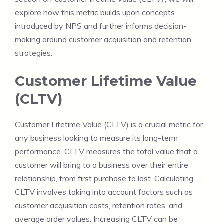
explore how this metric builds upon concepts
introduced by NPS and further informs decision-
making around customer acquisition and retention
strategies.
Customer Lifetime Value
(CLTV)
Customer Lifetime Value (CLTV) is a crucial metric for
any business looking to measure its long-term
performance. CLTV measures the total value that a
customer will bring to a business over their entire
relationship, from first purchase to last. Calculating
CLTV involves taking into account factors such as
customer acquisition costs, retention rates, and
average order values. Increasing CLTV can be