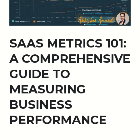
SAAS METRICS 101:
A COMPREHENSIVE
GUIDE TO
MEASURING
BUSINESS
PERFORMANCE