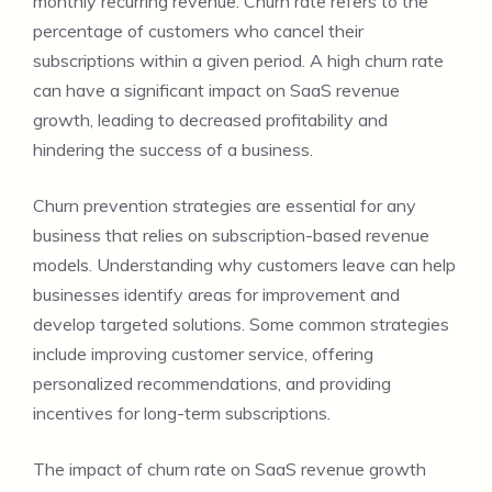
monthly recurring revenue. Churn rate refers to the
percentage of customers who cancel their
subscriptions within a given period. A high churn rate
can have a significant impact on SaaS revenue
growth, leading to decreased profitability and
hindering the success of a business.
Churn prevention strategies are essential for any
business that relies on subscription-based revenue
models. Understanding why customers leave can help
businesses identify areas for improvement and
develop targeted solutions. Some common strategies
include improving customer service, offering
personalized recommendations, and providing
incentives for long-term subscriptions.
The impact of churn rate on SaaS revenue growth