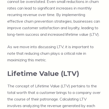
cannot be overstated. Even small reductions in churn
rates can lead to significant increases in monthly
recurring revenue over time. By implementing
effective churn prevention strategies, businesses can
improve customer satisfaction and loyalty, leading to
long-term success and increased lifetime value (LTV).
As we move into discussing LTV, it is important to
note that reducing churn plays a critical role in
maximizing this metric.
Lifetime Value (LTV)
The concept of Lifetime Value (LTV) pertains to the
total worth that a customer brings to a company over
the course of their patronage. Calculating LTV
involves analyzing the revenue generated by each