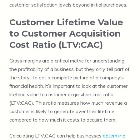
customer satisfaction levels beyond initial purchases.
Customer Lifetime Value
to Customer Acquisition
Cost Ratio (LTV:CAC)
Gross margins are a critical metric for understanding
the profitability of a business, but they only tell part of
the story. To get a complete picture of a company’s
financial health, it’s important to look at the customer
lifetime value to customer acquisition cost ratio
(LTV:CAC). This ratio measures how much revenue a
customer is likely to generate over their lifetime
compared to how much it costs to acquire them.
Calculating LTV:CAC can help businesses
determine