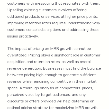
customers with messaging that resonates with them.
Upselling existing customers involves offering
additional products or services at higher price points.
Improving retention rates requires understanding why
customers cancel subscriptions and addressing those
issues proactively.
The impact of pricing on MRR growth cannot be
overstated. Pricing plays a significant role in customer
acquisition and retention rates, as well as overall
revenue generation. Businesses must find the balance
between pricing high enough to generate sufficient
revenue while remaining competitive in their market
space. A thorough analysis of competitors’ prices,
perceived value by target audiences, and any
discounts or offers provided will help determine an
optimal pricing strategy for maximizing MRR growth.