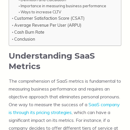
Importance in measuring business performance
Ways to increase CLTV
Customer Satisfaction Score (CSAT)
Average Revenue Per User (ARPU)
Cash Burn Rate
Conclusion
Understanding SaaS
Metrics
The comprehension of SaaS metrics is fundamental to
measuring business performance and requires an
objective approach that eliminates personal pronouns.
One way to measure the success of a
SaaS company
is through its pricing strategies
, which can have a
significant impact on its metrics. For instance, if a
company decides to offer different tiers of service at