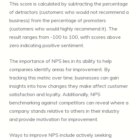
This score is calculated by subtracting the percentage
of detractors (customers who would not recommend a
business) from the percentage of promoters
(customers who would highly recommend it). The
result ranges from -100 to 100, with scores above
zero indicating positive sentiment.
The importance of NPS lies in its ability to help
companies identify areas for improvement. By
tracking this metric over time, businesses can gain
insights into how changes they make affect customer
satisfaction and loyalty. Additionally, NPS
benchmarking against competitors can reveal where a
company stands relative to others in their industry
and provide motivation for improvement.
Ways to improve NPS include actively seeking