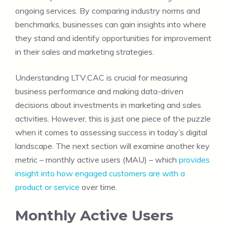
ongoing services. By comparing industry norms and
benchmarks, businesses can gain insights into where
they stand and identify opportunities for improvement
in their sales and marketing strategies.
Understanding LTV:CAC is crucial for measuring
business performance and making data-driven
decisions about investments in marketing and sales
activities. However, this is just one piece of the puzzle
when it comes to assessing success in today’s digital
landscape. The next section will examine another key
metric – monthly active users (MAU) – which
provides
insight into how engaged customers are with a
product or service
over time.
Monthly Active Users