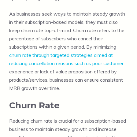
As businesses seek ways to maintain steady growth
in their subscription-based models, they must also
keep churn rate top-of-mind. Churn rate refers to the
percentage of subscribers who cancel their
subscriptions within a given period. By minimizing
churn rate through targeted strategies aimed at
reducing cancellation reasons such as poor customer
experience or lack of value proposition offered by
products/services, businesses can ensure consistent
MRR growth over time.
Churn Rate
Reducing churn rate is crucial for a subscription-based
business to maintain steady growth and increase