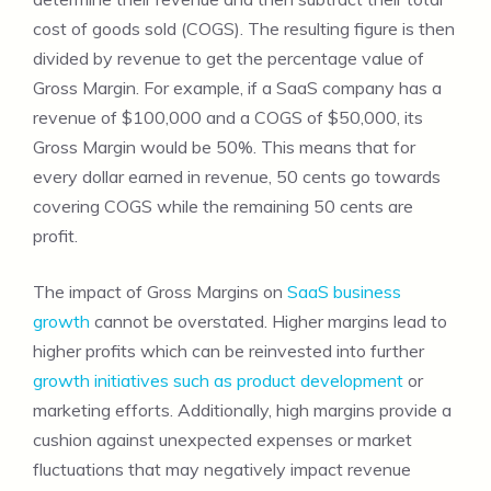
cost of goods sold (COGS). The resulting figure is then
divided by revenue to get the percentage value of
Gross Margin. For example, if a SaaS company has a
revenue of $100,000 and a COGS of $50,000, its
Gross Margin would be 50%. This means that for
every dollar earned in revenue, 50 cents go towards
covering COGS while the remaining 50 cents are
profit.
The impact of Gross Margins on
SaaS business
growth
cannot be overstated. Higher margins lead to
higher profits which can be reinvested into further
growth initiatives such as product development
or
marketing efforts. Additionally, high margins provide a
cushion against unexpected expenses or market
fluctuations that may negatively impact revenue