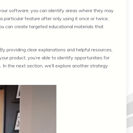
 your software, you can identify areas where they may
articular feature after only using it once or twice,
you can create targeted educational materials that
 By providing clear explanations and helpful resources,
ur product, you’re able to identify opportunities for
In the next section, we’ll explore another strategy