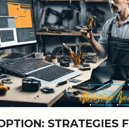
OPTION: STRATEGIES