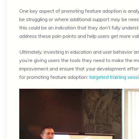
One key aspect of promoting feature adoption is anal
be struggling or where additional support may be neede
this could be an indication that they don’t fully under
address these pain points and help users get more val
Ultimately, investing in education and user behavior an
you’re giving users the tools they need to make the mos
improvement and ensure that your development efforts 
for promoting feature adoption:
targeted training sess