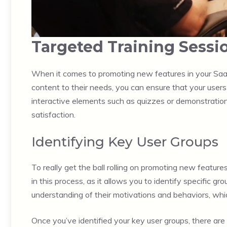
Targeted Training Sessi
When it comes to promoting new features in your SaaS 
content to their needs, you can ensure that your users 
interactive elements such as quizzes or demonstrations
satisfaction.
Identifying Key User Groups
To really get the ball rolling on promoting new features,
in this process, as it allows you to identify specific 
understanding of their motivations and behaviors, whic
Once you’ve identified your key user groups, there are