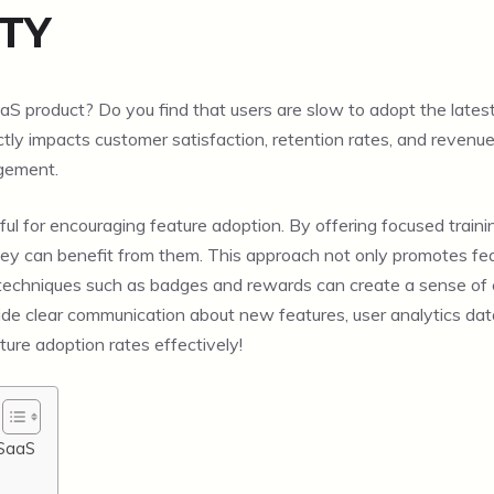
TY
S product? Do you find that users are slow to adopt the latest 
rectly impacts customer satisfaction, retention rates, and revenue. 
agement.
eful for encouraging feature adoption. By offering focused traini
 can benefit from them. This approach not only promotes feat
ion techniques such as badges and rewards can create a sense 
side clear communication about new features, user analytics d
ture adoption rates effectively!
 SaaS