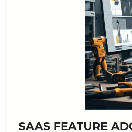
SAAS FEATURE AD