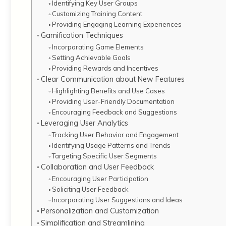
Identifying Key User Groups
Customizing Training Content
Providing Engaging Learning Experiences
Gamification Techniques
Incorporating Game Elements
Setting Achievable Goals
Providing Rewards and Incentives
Clear Communication about New Features
Highlighting Benefits and Use Cases
Providing User-Friendly Documentation
Encouraging Feedback and Suggestions
Leveraging User Analytics
Tracking User Behavior and Engagement
Identifying Usage Patterns and Trends
Targeting Specific User Segments
Collaboration and User Feedback
Encouraging User Participation
Soliciting User Feedback
Incorporating User Suggestions and Ideas
Personalization and Customization
Simplification and Streamlining