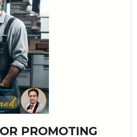
 FOR PROMOTING