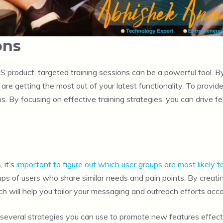
ons
product, targeted training sessions can be a powerful tool. By
are getting the most out of your latest functionality. To provi
. By focusing on effective training strategies, you can drive 
 it’s
important to figure out which user groups are most likely t
groups of users who share similar needs and pain points. By crea
h will help you tailor your messaging and outreach efforts acco
 several strategies you can use to promote new features effecti