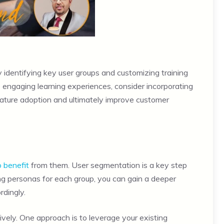
 identifying key user groups and customizing training
de engaging learning experiences, consider incorporating
feature adoption and ultimately improve customer
o benefit
from them. User segmentation is a key step
ting personas for each group, you can gain a deeper
rdingly.
vely. One approach is to leverage your existing