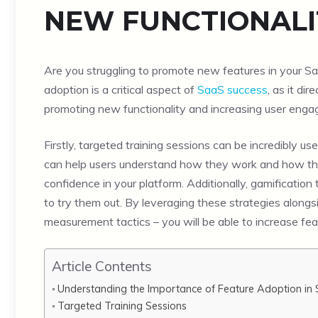
NEW FUNCTIONALI
Are you struggling to promote new features in your Saa
adoption is a critical aspect of
SaaS success
, as it di
promoting new functionality and increasing user eng
Firstly, targeted training sessions can be incredibly us
can help users understand how they work and how they
confidence in your platform. Additionally, gamificat
to try them out. By leveraging these strategies along
measurement tactics – you will be able to increase fea
Article Contents
Understanding the Importance of Feature Adoption in
Targeted Training Sessions