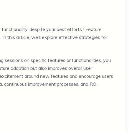
functionality, despite your best efforts? Feature
In this article, we’ll explore effective strategies for
ng sessions on specific features or functionalities, you
ure adoption but also improves overall user
of excitement around new features and encourage users
ata, continuous improvement processes, and ROI