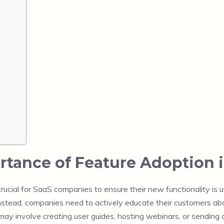
tance of Feature Adoption 
ucial for SaaS companies to ensure their new functionality is ut
 Instead, companies need to actively educate their customers ab
may involve creating user guides, hosting webinars, or sending