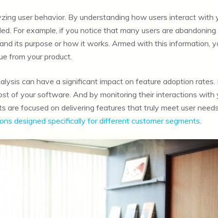
yzing user behavior. By understanding how users interact with
d. For example, if you notice that many users are abandoning a p
stand its purpose or how it works. Armed with this information, 
ue from your product.
alysis can have a significant impact on feature adoption rates.
t of your software. And by monitoring their interactions with yo
are focused on delivering features that truly meet user needs. 
ions designed specifically for different customer segments
.