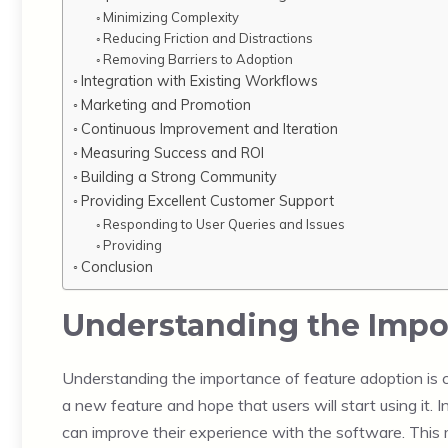
Minimizing Complexity
Reducing Friction and Distractions
Removing Barriers to Adoption
Integration with Existing Workflows
Marketing and Promotion
Continuous Improvement and Iteration
Measuring Success and ROI
Building a Strong Community
Providing Excellent Customer Support
Responding to User Queries and Issues
Providing
Conclusion
Understanding the Impor
Understanding the importance of feature adoption is cr
a new feature and hope that users will start using it.
can improve their experience with the software. This 