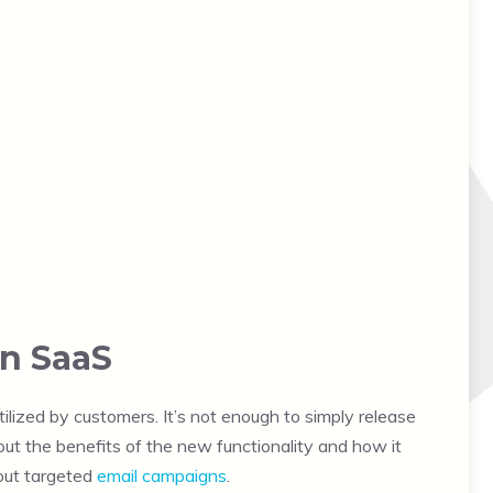
in SaaS
ilized by customers. It’s not enough to simply release
out the benefits of the new functionality and how it
 out targeted
email campaigns
.